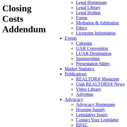
Legal Homepage
Closing
Legal Library
Legal Hotline
Costs
Forms
Mediation & Arbitration
Addendum
Ethics
Licensing Information
Events
Calendar
UAR Convention
LUAR Designation
Sponsorships
Presentation Slides
Market Statistics
Publications
REALTOR® Magazine
Utah REALTORS® News
Video Library
Advertise
Advocacy
Advocacy Homepage
Housing Supply
Legislative Issues
Contact Your Legislator
RPAC