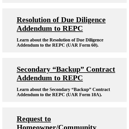
Resolution of Due Diligence
Addendum to REPC
Learn about the Resolution of Due Diligence
Addendum to the REPC (UAR Form 60).
Secondary “Backup” Contract
Addendum to REPC
Learn about the Secondary “Backup” Contract
Addendum to the REPC (UAR Form 18A).
Request to
Homeowner/Community