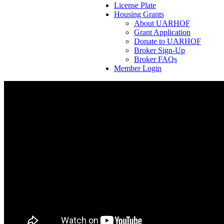
License Plate
Housing Grants
About UARHOF
Grant Application
Donate to UARHOF
Broker Sign-Up
Broker FAQs
Member Login