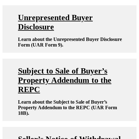
Unrepresented Buyer
Disclosure
Learn about the Unrepresented Buyer Disclosure
Form (UAR Form 9).
Subject to Sale of Buyer’s
Property Addendum to the
REPC
Learn about the Subject to Sale of Buyer’s
Property Addendum to the REPC (UAR Form
18B).