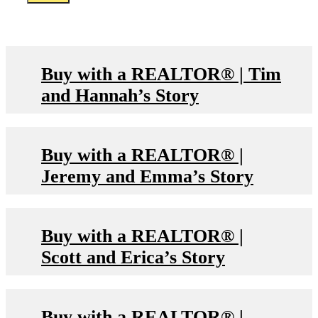
Buy with a REALTOR® | Tim
and Hannah’s Story
Buy with a REALTOR® |
Jeremy and Emma’s Story
Buy with a REALTOR® |
Scott and Erica’s Story
Buy with a REALTOR® |