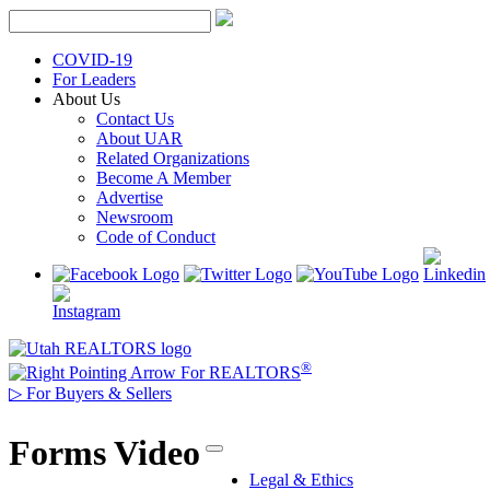
Skip
to
content
COVID-19
For Leaders
About Us
Contact Us
About UAR
Related Organizations
Become A Member
Advertise
Newsroom
Code of Conduct
®
For REALTORS
▷
For Buyers & Sellers
Forms Video
Legal & Ethics