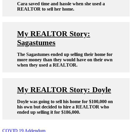
Cara saved time and hassle when she used a
REALTOR to sell her home.
My REALTOR Story:
Sagastumes
The Sagastumes ended up selling their home for
more money than they would have on their own
when they used a REALTOR.
My REALTOR Story: Doyle
Doyle was going to sell his home for $100,000 on
his own but decided to hire a REALTOR who
ended up selling it for $186,000.
Post
COVID 19 Addendum