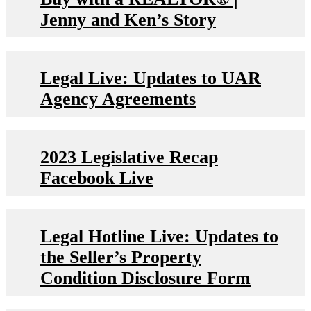
Jenny and Ken’s Story
Legal Live: Updates to UAR
Agency Agreements
2023 Legislative Recap
Facebook Live
Legal Hotline Live: Updates to
the Seller’s Property
Condition Disclosure Form