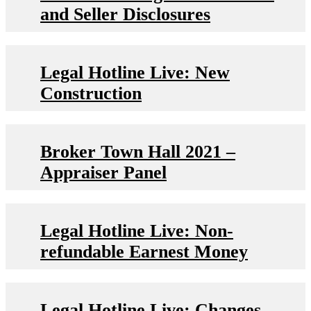
and Seller Disclosures
Legal Hotline Live: New
Construction
Broker Town Hall 2021 –
Appraiser Panel
Legal Hotline Live: Non-
refundable Earnest Money
Legal Hotline Live: Changes