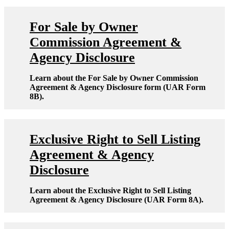
For Sale by Owner
Commission Agreement &
Agency Disclosure
Learn about the For Sale by Owner Commission
Agreement & Agency Disclosure form (UAR Form
8B).
Exclusive Right to Sell Listing
Agreement & Agency
Disclosure
Learn about the Exclusive Right to Sell Listing
Agreement & Agency Disclosure (UAR Form 8A).