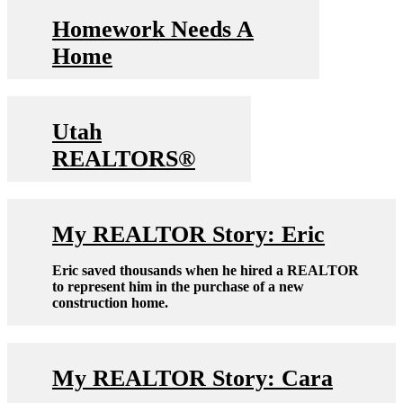
Homework Needs A
Home
Utah
REALTORS®
My REALTOR Story: Eric
Eric saved thousands when he hired a REALTOR
to represent him in the purchase of a new
construction home.
My REALTOR Story: Cara