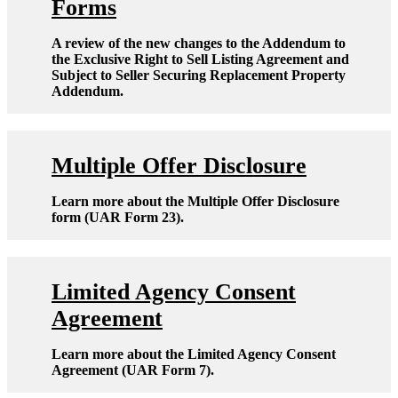
Forms
A review of the new changes to the Addendum to
the Exclusive Right to Sell Listing Agreement and
Subject to Seller Securing Replacement Property
Addendum.
Multiple Offer Disclosure
Learn more about the Multiple Offer Disclosure
form (UAR Form 23).
Limited Agency Consent
Agreement
Learn more about the Limited Agency Consent
Agreement (UAR Form 7).