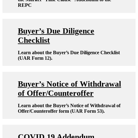
REPC
Buyer’s Due Diligence
Checklist
Learn about the Buyer’s Due Diligence Checklist
(UAR Form 12).
Buyer’s Notice of Withdrawal
of Offer/Counteroffer
Learn about the Buyer’s Notice of Withdrawal of
Offer/Counteroffer form (UAR Form 53).
COVID 19 Addendum