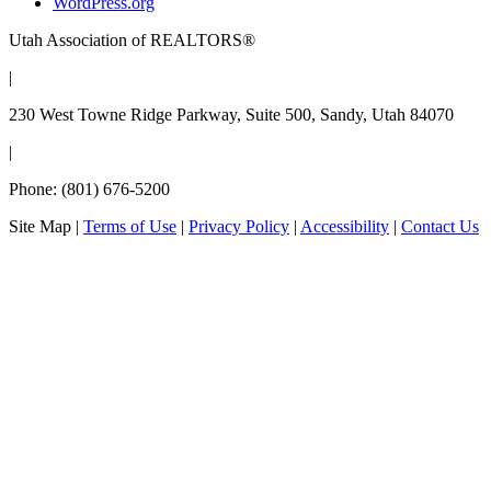
WordPress.org
Utah Association of REALTORS®
|
230 West Towne Ridge Parkway, Suite 500, Sandy, Utah 84070
|
Phone: (801) 676-5200
Site Map
|
Terms of Use
|
Privacy Policy
|
Accessibility
|
Contact Us