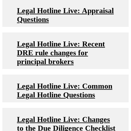
Legal Hotline Live: Appraisal
Questions
Legal Hotline Live: Recent
DRE rule changes for
principal brokers
Legal Hotline Live: Common
Legal Hotline Questions
Legal Hotline Live: Changes
to the Due Diligence Checklist