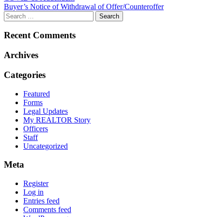
Buyer’s Notice of Withdrawal of Offer/Counteroffer
navigation
Recent Comments
Archives
Categories
Featured
Forms
Legal Updates
My REALTOR Story
Officers
Staff
Uncategorized
Meta
Register
Log in
Entries feed
Comments feed