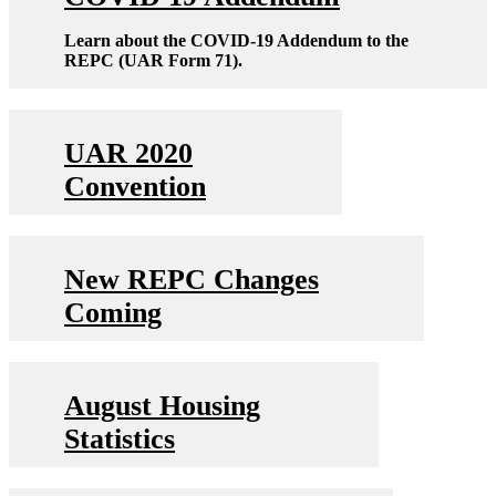
Learn about the COVID-19 Addendum to the
REPC (UAR Form 71).
UAR 2020
Convention
New REPC Changes
Coming
August Housing
Statistics