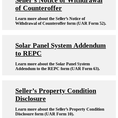
Seller’s Notice of Withdrawal
of Counteroffer
Learn more about the Seller’s Notice of
Withdrawal of Counteroffer form (UAR Form 52).
Solar Panel System Addendum
to REPC
Learn more about the Solar Panel System
Addendum to the REPC form (UAR Form 63).
Seller’s Property Condition
Disclosure
Learn more about the Seller’s Property Condition
Disclosure form (UAR Form 10).