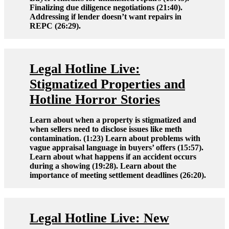
Finalizing due diligence negotiations (21:40).
Addressing if lender doesn’t want repairs in
REPC (26:29).
Legal Hotline Live:
Stigmatized Properties and
Hotline Horror Stories
Learn about when a property is stigmatized and
when sellers need to disclose issues like meth
contamination. (1:23) Learn about problems with
vague appraisal language in buyers’ offers (15:57).
Learn about what happens if an accident occurs
during a showing (19:28). Learn about the
importance of meeting settlement deadlines (26:20).
Legal Hotline Live: New