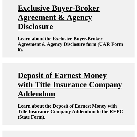
Exclusive Buyer-Broker
Agreement & Agency
Disclosure
Learn about the Exclusive Buyer-Broker
Agreement & Agency Disclosure form (UAR Form
6).
Deposit of Earnest Money
with Title Insurance Company
Addendum
Learn about the Deposit of Earnest Money with
Title Insurance Company Addendum to the REPC
(State Form).