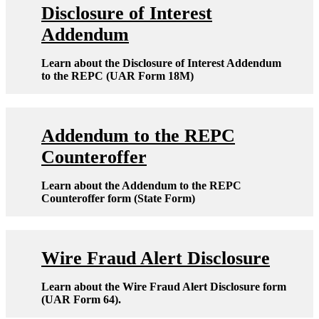
Disclosure of Interest
Addendum
Learn about the Disclosure of Interest Addendum
to the REPC (UAR Form 18M)
Addendum to the REPC
Counteroffer
Learn about the Addendum to the REPC
Counteroffer form (State Form)
Wire Fraud Alert Disclosure
Learn about the Wire Fraud Alert Disclosure form
(UAR Form 64).