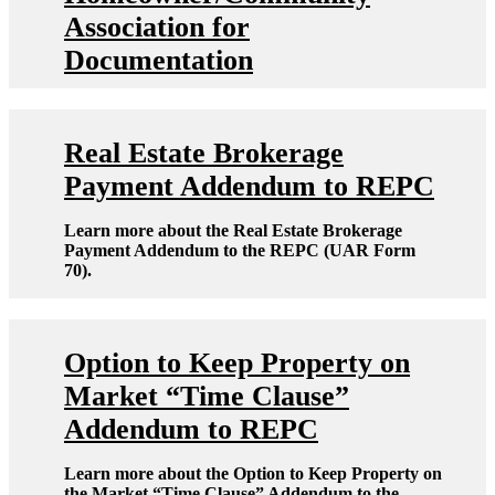
Association for
Documentation
Real Estate Brokerage
Payment Addendum to REPC
Learn more about the Real Estate Brokerage
Payment Addendum to the REPC (UAR Form
70).
Option to Keep Property on
Market “Time Clause”
Addendum to REPC
Learn more about the Option to Keep Property on
the Market “Time Clause” Addendum to the