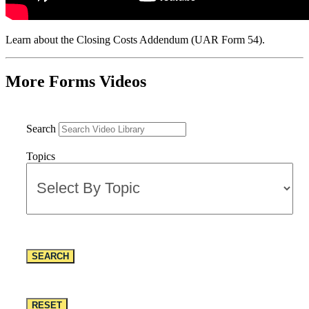
Learn about the Closing Costs Addendum (UAR Form 54).
More Forms Videos
Search
Topics