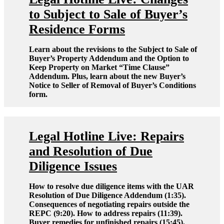
to Subject to Sale of Buyer’s
Residence Forms
Learn about the revisions to the Subject to Sale of
Buyer’s Property Addendum and the Option to
Keep Property on Market “Time Clause”
Addendum. Plus, learn about the new Buyer’s
Notice to Seller of Removal of Buyer’s Conditions
form.
Legal Hotline Live: Repairs
and Resolution of Due
Diligence Issues
How to resolve due diligence items with the UAR
Resolution of Due Diligence Addendum (1:35).
Consequences of negotiating repairs outside the
REPC (9:20). How to address repairs (11:39).
Buyer remedies for unfinished repairs (15:45).