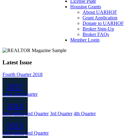
License Plate
Housing Grants
About UARHOF
Grant Application
Donate to UARHOF
Broker Sign-Up
Broker FAQs
Member Login
Latest Issue
Fourth Quarter 2018
2017
1st & 2nd Quarter
2014
1st Quarter
2nd Quarter
3rd Quarter
4th Quarter
2013
1st Quarter
2nd Quarter