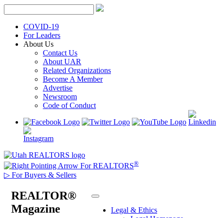
Skip
to
content
COVID-19
For Leaders
About Us
Contact Us
About UAR
Related Organizations
Become A Member
Advertise
Newsroom
Code of Conduct
®
For REALTORS
▷
For Buyers & Sellers
REALTOR®
Magazine
Legal & Ethics