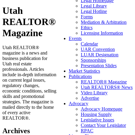
Legal Homepage
Legal Library
Utah
Legal Hotline
Forms
REALTOR®
Mediation & Arbitration
Ethics
Magazine
Licensing Information
Events
Calendar
Utah REALTOR®
UAR Convention
magazine is a news and
LUAR Designation
business publication for
Sponsorships
Utah real estate
Presentation Slides
professionals. Articles
Market Statistics
include in-depth information
Publications
on current legal issues,
REALTOR® Magazine
regulatory changes,
Utah REALTORS® News
economic conditions, selling
Video Library
skills and promotional
Advertise
strategies. The magazine is
Advocacy
mailed directly to the home
Advocacy Homepage
of every active
Housing Supply
REALTOR®.
Legislative Issues
Contact Your Legislator
Archives
RPAC