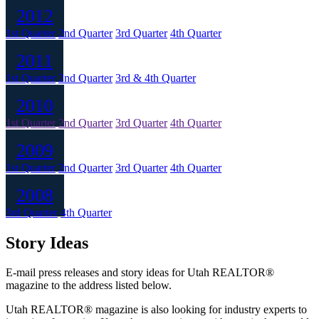
2012
1st Quarter
2nd Quarter
3rd Quarter
4th Quarter
2011
1st Quarter
2nd Quarter
3rd & 4th Quarter
2010
1st Quarter
2nd Quarter
3rd Quarter
4th Quarter
2009
1st Quarter
2nd Quarter
3rd Quarter
4th Quarter
2008
3rd Quarter
4th Quarter
Story Ideas
E-mail press releases and story ideas for Utah REALTOR®
magazine to the address listed below.
Utah REALTOR® magazine is also looking for industry experts to