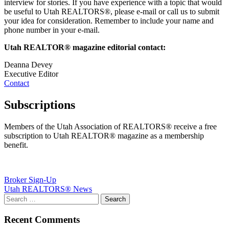
interview for stories. If you have experience with a topic that would
be useful to Utah REALTORS®, please e-mail or call us to submit
your idea for consideration. Remember to include your name and
phone number in your e-mail.
Utah REALTOR® magazine editorial contact:
Deanna Devey
Executive Editor
Contact
Subscriptions
Members of the Utah Association of REALTORS® receive a free
subscription to Utah REALTOR® magazine as a membership
benefit.
Post
Broker Sign-Up
Utah REALTORS® News
navigation
Recent Comments