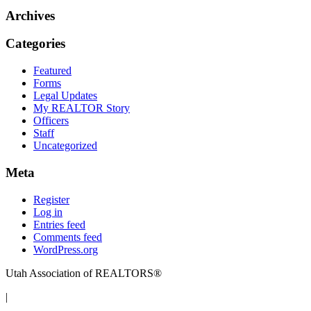
Archives
Categories
Featured
Forms
Legal Updates
My REALTOR Story
Officers
Staff
Uncategorized
Meta
Register
Log in
Entries feed
Comments feed
WordPress.org
Utah Association of REALTORS®
|