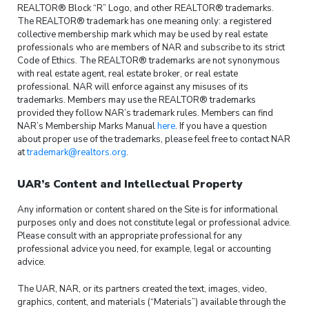
REALTOR® Block “R” Logo, and other REALTOR® trademarks.
The REALTOR® trademark has one meaning only: a registered
collective membership mark which may be used by real estate
professionals who are members of NAR and subscribe to its strict
Code of Ethics. The REALTOR® trademarks are not synonymous
with real estate agent, real estate broker, or real estate
professional. NAR will enforce against any misuses of its
trademarks. Members may use the REALTOR® trademarks
provided they follow NAR’s trademark rules. Members can find
NAR’s Membership Marks Manual
here
. If you have a question
about proper use of the trademarks, please feel free to contact NAR
at
trademark@realtors.org
.
UAR’s Content and Intellectual Property
Any information or content shared on the Site is for informational
purposes only and does not constitute legal or professional advice.
Please consult with an appropriate professional for any
professional advice you need, for example, legal or accounting
advice.
The UAR, NAR, or its partners created the text, images, video,
graphics, content, and materials (“Materials”) available through the