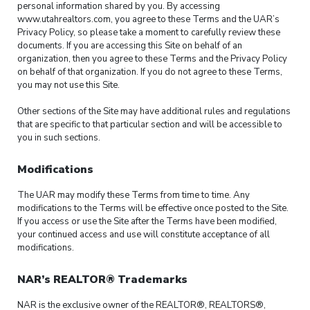
personal information shared by you. By accessing
www.utahrealtors.com, you agree to these Terms and the UAR’s
Privacy Policy, so please take a moment to carefully review these
documents. If you are accessing this Site on behalf of an
organization, then you agree to these Terms and the Privacy Policy
on behalf of that organization. If you do not agree to these Terms,
you may not use this Site.
Other sections of the Site may have additional rules and regulations
that are specific to that particular section and will be accessible to
you in such sections.
Modifications
The UAR may modify these Terms from time to time. Any
modifications to the Terms will be effective once posted to the Site.
If you access or use the Site after the Terms have been modified,
your continued access and use will constitute acceptance of all
modifications.
NAR’s REALTOR® Trademarks
NAR is the exclusive owner of the REALTOR®, REALTORS®,