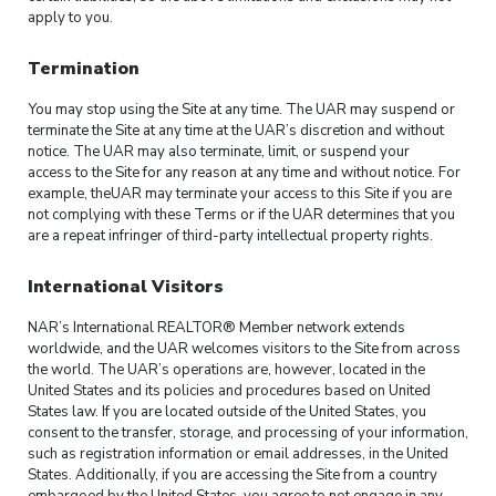
apply to you.
Termination
You may stop using the Site at any time. The UAR may suspend or
terminate the Site at any time at the UAR’s discretion and without
notice. The UAR may also terminate, limit, or suspend your
access to the Site for any reason at any time and without notice. For
example, theUAR may terminate your access to this Site if you are
not complying with these Terms or if the UAR determines that you
are a repeat infringer of third-party intellectual property rights.
International Visitors
NAR’s International REALTOR® Member network extends
worldwide, and the UAR welcomes visitors to the Site from across
the world. The UAR’s operations are, however, located in the
United States and its policies and procedures based on United
States law. If you are located outside of the United States, you
consent to the transfer, storage, and processing of your information,
such as registration information or email addresses, in the United
States. Additionally, if you are accessing the Site from a country