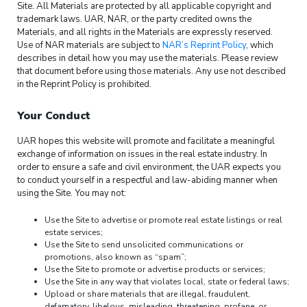
Site. All Materials are protected by all applicable copyright and
trademark laws. UAR, NAR, or the party credited owns the
Materials, and all rights in the Materials are expressly reserved.
Use of NAR materials are subject to
NAR’s Reprint Policy
, which
describes in detail how you may use the materials. Please review
that document before using those materials. Any use not described
in the Reprint Policy is prohibited.
Your Conduct
UAR hopes this website will promote and facilitate a meaningful
exchange of information on issues in the real estate industry. In
order to ensure a safe and civil environment, the UAR expects you
to conduct yourself in a respectful and law-abiding manner when
using the Site. You may not:
Use the Site to advertise or promote real estate listings or real
estate services;
Use the Site to send unsolicited communications or
promotions, also known as “spam”;
Use the Site to promote or advertise products or services;
Use the Site in any way that violates local, state or federal laws;
Upload or share materials that are illegal, fraudulent,
defamatory, libelous, misleading, threatening, profane, or