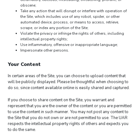
obscene;
Take any action that will disrupt or interfere with operation of
the Site, which includes use of any robot, spider, or other
automated device, process, or means to access, retrieve,
scrape, or index any portion of the Site;
Violate the privacy or infringe the rights of others, including
intellectual property rights;
Use inflammatory, offensive or inappropriate language;
Impersonate other persons.
Your Content
In certain areas of the Site, you can choose to upload content that
will be publicly displayed. Please be thoughtful when choosing to
do so, since content available online is easily shared and captured.
If you choose to share content on the Site, you warrant and
represent that you are the owner of the content or you are permitted
to use the content in such manner. You may not post any content to
the Site that you do not own or are not permitted to use. The UAR
respects the intellectual property rights of others and expects you
to do the same.