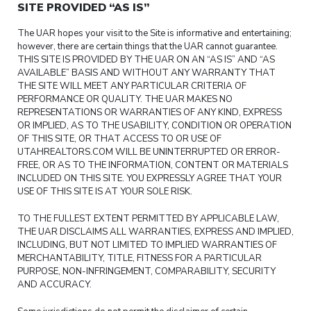
SITE PROVIDED “AS IS”
The UAR hopes your visit to the Site is informative and entertaining;
however, there are certain things that the UAR cannot guarantee.
THIS SITE IS PROVIDED BY THE UAR ON AN “AS IS” AND “AS
AVAILABLE” BASIS AND WITHOUT ANY WARRANTY THAT
THE SITE WILL MEET ANY PARTICULAR CRITERIA OF
PERFORMANCE OR QUALITY. THE UAR MAKES NO
REPRESENTATIONS OR WARRANTIES OF ANY KIND, EXPRESS
OR IMPLIED, AS TO THE USABILITY, CONDITION OR OPERATION
OF THIS SITE, OR THAT ACCESS TO OR USE OF
UTAHREALTORS.COM WILL BE UNINTERRUPTED OR ERROR-
FREE, OR AS TO THE INFORMATION, CONTENT OR MATERIALS
INCLUDED ON THIS SITE. YOU EXPRESSLY AGREE THAT YOUR
USE OF THIS SITE IS AT YOUR SOLE RISK.
TO THE FULLEST EXTENT PERMITTED BY APPLICABLE LAW,
THE UAR DISCLAIMS ALL WARRANTIES, EXPRESS AND IMPLIED,
INCLUDING, BUT NOT LIMITED TO IMPLIED WARRANTIES OF
MERCHANTABILITY, TITLE, FITNESS FOR A PARTICULAR
PURPOSE, NON-INFRINGEMENT, COMPARABILITY, SECURITY
AND ACCURACY.