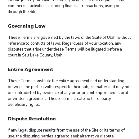
embargoed by the United States, you agree to not engage in any
commercial activities, including financial transactions, using or
through the Site.
Governing Law
These Terms are governed by the laws of the State of Utah, without
reference to conflicts of laws. Regardless of your location, any
disputes that arise under these Terms will be litigated before a
court in Salt Lake County, Utah.
Entire Agreement
These Terms constitute the entire agreement and understanding
between the parties with respect to their subject matter and may not
be contradicted by evidence of any prior or contemporaneous oral
or written agreement. These Terms create no third-party
beneficiary rights.
Dispute Resolution
If any legal dispute results from the use of the Site or its terms of
use, the disputing parties agree to seek alternative dispute