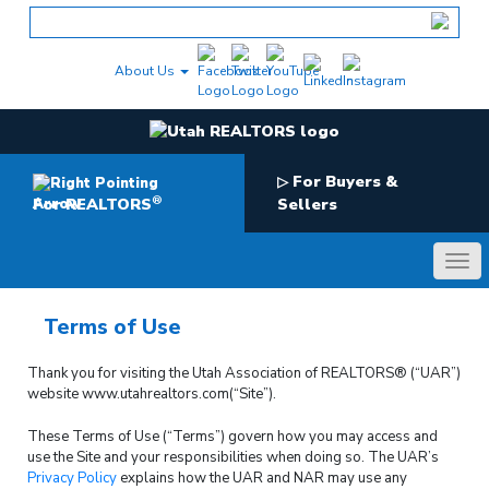
Skip
to
content
About Us
For Buyers &
▷
®
For REALTORS
Sellers
Terms of Use
Thank you for visiting the Utah Association of REALTORS® (“UAR”)
website www.utahrealtors.com(“Site”).
These Terms of Use (“Terms”) govern how you may access and
use the Site and your responsibilities when doing so. The UAR’s
Privacy Policy
explains how the UAR and NAR may use any