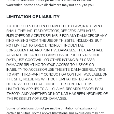
Some jurisdictions do not permit the disclaimer of certain
warranties, so the above disclaimers may not apply to you.
LIMITATION OF LIABILITY
TO THE FULLEST EXTENT PERMITTED BY LAW, IN NO EVENT
SHALL THE UAR, ITS DIRECTORS, OFFICERS, AFFILIATES,
EMPLOYEES OR AGENTS BE LIABLE FOR ANY DAMAGES OF ANY
KIND ARISING FROM THE USE OF THIS SITE, INCLUDING, BUT
NOT LIMITED TO, DIRECT, INDIRECT, INCIDENTAL,
CONSEQUENTIAL AND PUNITIVE DAMAGES. THE UAR SHALL
ALSO NOT BE LIABLE FOR ANY LOSS OF PROFITS, REVENUE,
DATA, USE, GOODWILL OR OTHER INTANGIBLE LOSSES;
DAMAGES RELATING TO YOUR ACCESS TO, USE OF, OR
INABILITY TO ACCESS OR USE THE SITE; DAMAGES RELATING
TO ANY THIRD-PARTY CONDUCT OR CONTENT AVAILABLE ON
THE SITE, INCLUDING WITHOUT LIMITATION, DEFAMATORY,
OFFENSIVE OR ILLEGAL CONDUCT OR CONTENT. THIS
LIMITATION APPLIES TO ALL CLAIMS, REGARDLESS OF LEGAL
THEORY, AND WHETHER OR NOT NAR HAS BEEN INFORMED OF
THE POSSIBILITY OF SUCH DAMAGES.
Some jurisdictions do not permit the limitation or exclusion of
certain liabilities, so the above limitations and exclusions may not