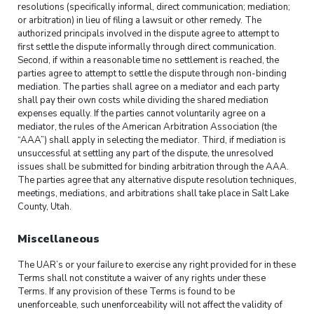
resolutions (specifically informal, direct communication; mediation;
or arbitration) in lieu of filing a lawsuit or other remedy. The
authorized principals involved in the dispute agree to attempt to
first settle the dispute informally through direct communication.
Second, if within a reasonable time no settlement is reached, the
parties agree to attempt to settle the dispute through non-binding
mediation. The parties shall agree on a mediator and each party
shall pay their own costs while dividing the shared mediation
expenses equally. If the parties cannot voluntarily agree on a
mediator, the rules of the American Arbitration Association (the
“AAA”) shall apply in selecting the mediator. Third, if mediation is
unsuccessful at settling any part of the dispute, the unresolved
issues shall be submitted for binding arbitration through the AAA.
The parties agree that any alternative dispute resolution techniques,
meetings, mediations, and arbitrations shall take place in Salt Lake
County, Utah.
Miscellaneous
The UAR’s or your failure to exercise any right provided for in these
Terms shall not constitute a waiver of any rights under these
Terms. If any provision of these Terms is found to be
unenforceable, such unenforceability will not affect the validity of