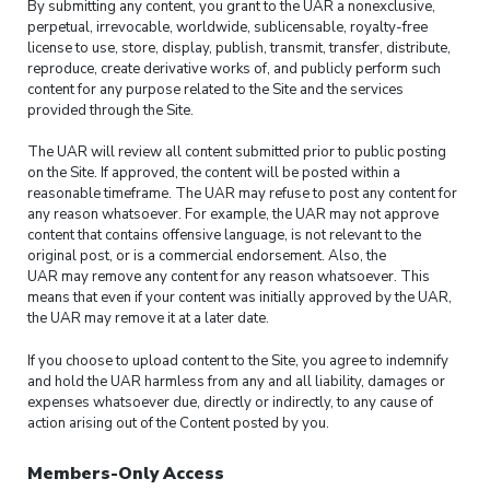
By submitting any content, you grant to the UAR a nonexclusive,
perpetual, irrevocable, worldwide, sublicensable, royalty-free
license to use, store, display, publish, transmit, transfer, distribute,
reproduce, create derivative works of, and publicly perform such
content for any purpose related to the Site and the services
provided through the Site.
The UAR will review all content submitted prior to public posting
on the Site. If approved, the content will be posted within a
reasonable timeframe. The UAR may refuse to post any content for
any reason whatsoever. For example, the UAR may not approve
content that contains offensive language, is not relevant to the
original post, or is a commercial endorsement. Also, the
UAR may remove any content for any reason whatsoever. This
means that even if your content was initially approved by the UAR,
the UAR may remove it at a later date.
If you choose to upload content to the Site, you agree to indemnify
and hold the UAR harmless from any and all liability, damages or
expenses whatsoever due, directly or indirectly, to any cause of
action arising out of the Content posted by you.
Members-Only Access