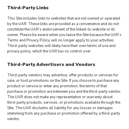
Third-Party Links
This Site includes links to websites that are not owned or operated
by the UAR. These links are provided as a convenience and do not
constitute the UAR’s endorsement of the linked-to website or its
owner. Please be aware when you leave the Site because the UAR’s
Terms and Privacy Policy will no longer apply to your activities.
Third-party websites will likely have their own terms of use and
privacy policy, which the UAR has no control over.
Third-Party Advertisers and Vendors
Third-party vendors may advertise, offer products or services for
sale, or host promotions on the Site. If you choose to purchase any
product or service or enter any promotion, the terms of that
purchase or promotion are between you and the third-party vendor.
The UAR does not make any representation or warranty about
third-party products, services, or promotions available through the
Site. The UAR disclaims all liability for any losses or damages
stemming from any purchase or promotion offered by a third-party
vendor.