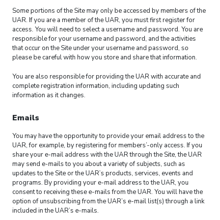
Some portions of the Site may only be accessed by members of the
UAR. If you are a member of the UAR, you must first register for
access. You will need to select a username and password. You are
responsible for your username and password, and the activities
that occur on the Site under your username and password, so
please be careful with how you store and share that information.
You are also responsible for providing the UAR with accurate and
complete registration information, including updating such
information as it changes.
Emails
You may have the opportunity to provide your email address to the
UAR, for example, by registering for members’-only access. If you
share your e-mail address with the UAR through the Site, the UAR
may send e-mails to you about a variety of subjects, such as
updates to the Site or the UAR’s products, services, events and
programs. By providing your e-mail address to the UAR, you
consent to receiving these e-mails from the UAR. You will have the
option of unsubscribing from the UAR’s e-mail list(s) through a link
included in the UAR’s e-mails.