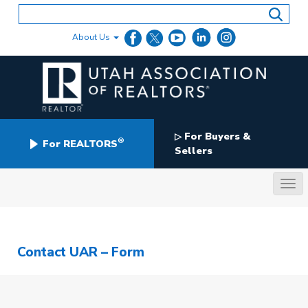
Skip
to
content
About Us
For Buyers &
▷
®
For REALTORS
Sellers
Contact UAR – Form