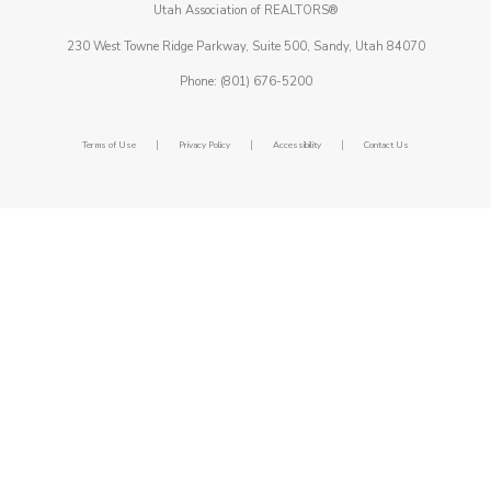
Utah Association of REALTORS®
230 West Towne Ridge Parkway, Suite 500, Sandy, Utah 84070
Phone: (801) 676-5200
|
|
|
Terms of Use
Privacy Policy
Accessibility
Contact Us