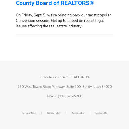
County Board of REALTORS®
On Friday, Sept. 5, we’re bringing back our most popular
Convention session. Get up to speed on recent legal
issues affecting the real estate industry.
Utah Association of REALTORS®
230 West Towne Ridge Parkway, Suite 500, Sandy, Utah 84070
Phone: (801) 676-5200
|
|
|
Terms of Use
Privacy Policy
Accessibility
Contact Us