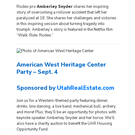
Rodeo pro
Amberley Snyder
shares her inspiring
story of overcoming a rollover accident that left her
paralyzed at 18. She shares her challenges and victories
in this inspiring session about turning tragedy into
triumph. Amberley’s story is featured in the Netflix film
“Walk. Ride. Rodeo.”
American West Heritage Center
Party – Sept. 4
Sponsored by
UtahRealEstate.com
Join us for a Western-themed party featuring dinner,
drinks, line dancing, a live band, mechanical bull, archery
and more! Plus, they’ll be an opportunity for photos with
keynote speaker Amberley Snyder and her horse. We’ll
also have a charity auction to benefit the UAR Housing
Opportunity Fund.