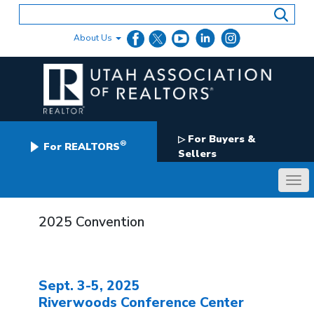
Skip
to
content
About Us
For Buyers &
▷
®
For REALTORS
Sellers
2025 Convention
Sept. 3-5, 2025
Riverwoods Conference Center