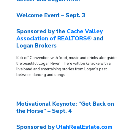
Welcome Event – Sept. 3
Sponsored by the
Cache Valley
Association of REALTORS®
and
Logan Brokers
Kick off Convention with food, music and drinks alongside
the beautiful Logan River. There will be karaoke with a
live band and entertaining stories from Logan’s past
between dancing and songs.
Motivational Keynote: “Get Back on
the Horse” – Sept. 4
Sponsored by
UtahRealEstate.com