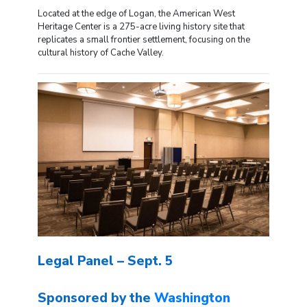
Located at the edge of Logan, the American West
Heritage Center is a 275-acre living history site that
replicates a small frontier settlement, focusing on the
cultural history of Cache Valley.
Legal Panel – Sept. 5
Sponsored by the
Washington