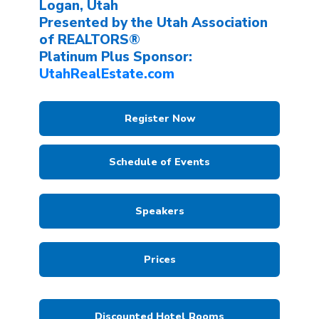
Logan, Utah
Presented by the Utah Association
of REALTORS®
Platinum Plus Sponsor:
UtahRealEstate.com
Register Now
Schedule of Events
Speakers
Prices
Discounted Hotel Rooms