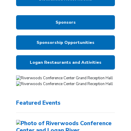
Sponsors
Sponsorship Opportunities
Logan Restaurants and Activities
Featured Events