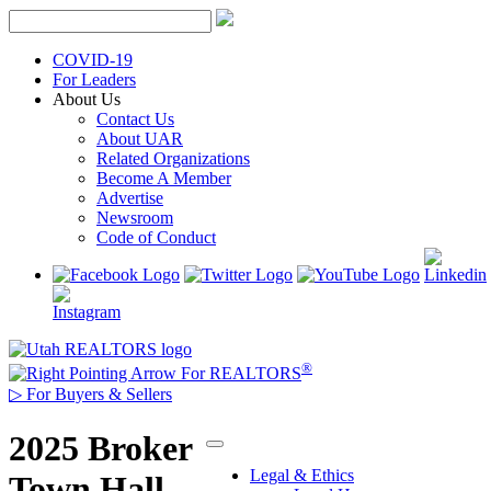
Skip
to
content
COVID-19
For Leaders
About Us
Contact Us
About UAR
Related Organizations
Become A Member
Advertise
Newsroom
Code of Conduct
®
For REALTORS
▷
For Buyers & Sellers
2025 Broker
Legal & Ethics
Town Hall