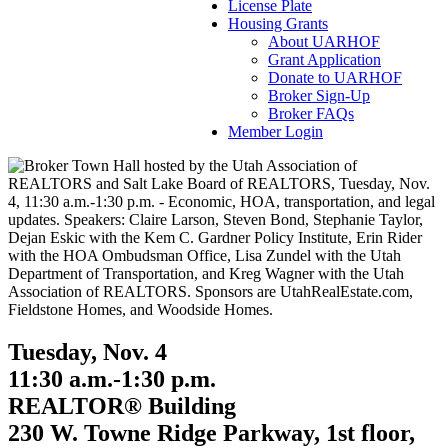
License Plate
Housing Grants
About UARHOF
Grant Application
Donate to UARHOF
Broker Sign-Up
Broker FAQs
Member Login
Tuesday, Nov. 4
11:30 a.m.-1:30 p.m.
REALTOR® Building
230 W. Towne Ridge Parkway, 1st floor,