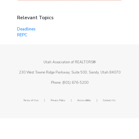
Relevant Topics
Deadlines
REPC
Utah Association of REALTORS®
230 West Towne Ridge Parkway, Suite 500, Sandy, Utah 84070
Phone: (801) 676-5200
|
|
|
Terms of Use
Privacy Policy
Accessibility
Contact Us