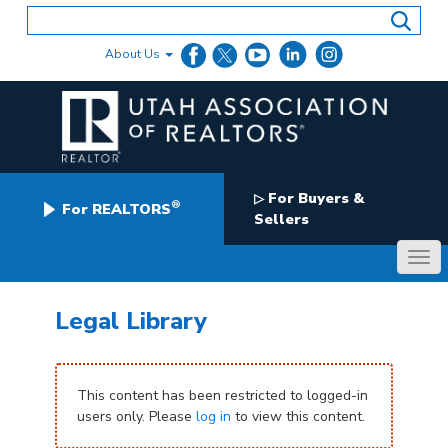
Skip
to
content
About Us
For Buyers &
▷
®
For REALTORS
Sellers
Legal Library
This content has been restricted to logged-in
users only. Please
log in
to view this content.