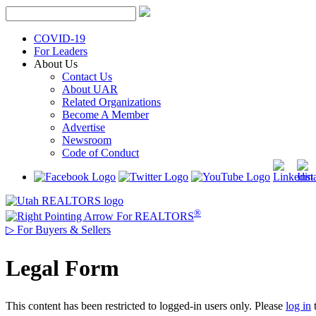
Skip
to
content
COVID-19
For Leaders
About Us
Contact Us
About UAR
Related Organizations
Become A Member
Advertise
Newsroom
Code of Conduct
®
For REALTORS
▷
For Buyers & Sellers
Legal Form
This content has been restricted to logged-in users only. Please
log in
t