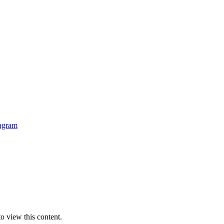
o view this content.