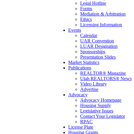
Legal Hotline
Forms
Mediation & Arbitration
Ethics
Licensing Information
Events
Calendar
UAR Convention
LUAR Designation
Sponsorships
Presentation Slides
Market Statistics
Publications
REALTOR® Magazine
Utah REALTORS® News
Video Library
Advertise
Advocacy
Advocacy Homepage
Housing Supply
Legislative Issues
Contact Your Legislator
RPAC
License Plate
Housing Grants