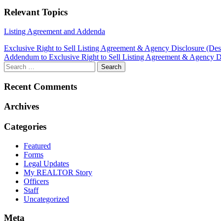
Relevant Topics
Listing Agreement and Addenda
Post
Exclusive Right to Sell Listing Agreement & Agency Disclosure (De
Addendum to Exclusive Right to Sell Listing Agreement & Agency D
navigation
Recent Comments
Archives
Categories
Featured
Forms
Legal Updates
My REALTOR Story
Officers
Staff
Uncategorized
Meta