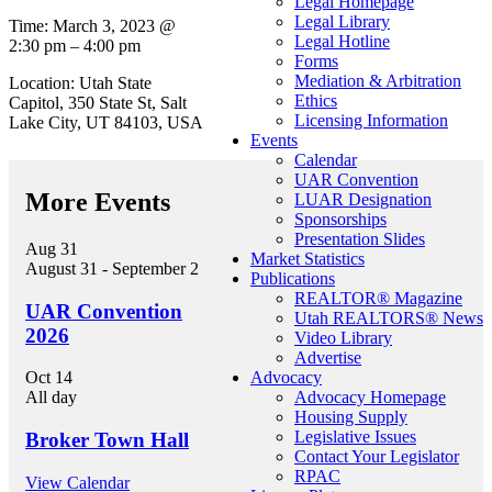
Legal Homepage
Legal Library
Time: March 3, 2023 @
Legal Hotline
2:30 pm – 4:00 pm
Forms
Mediation & Arbitration
Location: Utah State
Ethics
Capitol, 350 State St, Salt
Licensing Information
Lake City, UT 84103, USA
Events
Calendar
UAR Convention
More Events
LUAR Designation
Sponsorships
Presentation Slides
Aug
31
Market Statistics
August 31
-
September 2
Publications
REALTOR® Magazine
UAR Convention
Utah REALTORS® News
2026
Video Library
Advertise
Advocacy
Oct
14
Advocacy Homepage
All day
Housing Supply
Legislative Issues
Broker Town Hall
Contact Your Legislator
RPAC
View Calendar