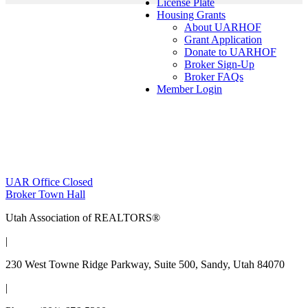
License Plate
Housing Grants
About UARHOF
Grant Application
Donate to UARHOF
Broker Sign-Up
Broker FAQs
Member Login
Post
UAR Office Closed
Broker Town Hall
navigation
Utah Association of REALTORS®
|
230 West Towne Ridge Parkway, Suite 500, Sandy, Utah 84070
|