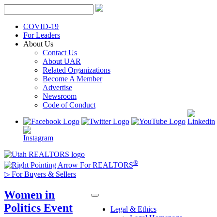
Skip
to
content
COVID-19
For Leaders
About Us
Contact Us
About UAR
Related Organizations
Become A Member
Advertise
Newsroom
Code of Conduct
®
For REALTORS
▷
For Buyers & Sellers
Women in
Politics Event
Legal & Ethics