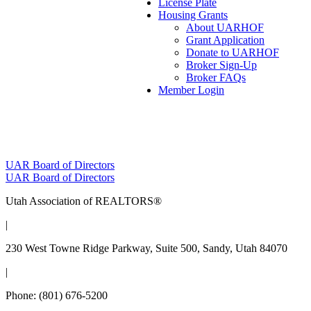
License Plate
Housing Grants
About UARHOF
Grant Application
Donate to UARHOF
Broker Sign-Up
Broker FAQs
Member Login
Post
UAR Board of Directors
UAR Board of Directors
navigation
Utah Association of REALTORS®
|
230 West Towne Ridge Parkway, Suite 500, Sandy, Utah 84070
|
Phone: (801) 676-5200