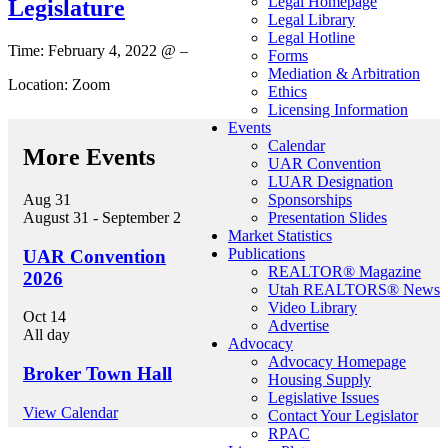
Legal Homepage
Legislature
Legal Library
Legal Hotline
Time: February 4, 2022 @ –
Forms
Mediation & Arbitration
Location: Zoom
Ethics
Licensing Information
Events
Calendar
More Events
UAR Convention
LUAR Designation
Aug
31
Sponsorships
August 31
-
September 2
Presentation Slides
Market Statistics
Publications
UAR Convention
REALTOR® Magazine
2026
Utah REALTORS® News
Video Library
Oct
14
Advertise
All day
Advocacy
Advocacy Homepage
Broker Town Hall
Housing Supply
Legislative Issues
View Calendar
Contact Your Legislator
RPAC