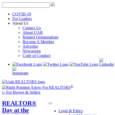
Skip
to
content
COVID-19
For Leaders
About Us
Contact Us
About UAR
Related Organizations
Become A Member
Advertise
Newsroom
Code of Conduct
®
For REALTORS
▷
For Buyers & Sellers
REALTOR®
Day at the
Legal & Ethics