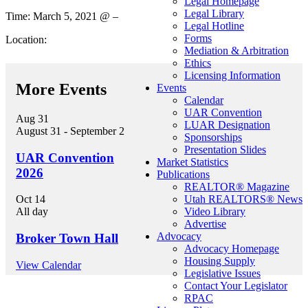
Legal Homepage
Legal Library
Time: March 5, 2021 @ –
Legal Hotline
Forms
Location:
Mediation & Arbitration
Ethics
Licensing Information
More Events
Events
Calendar
UAR Convention
Aug
31
LUAR Designation
August 31
-
September 2
Sponsorships
Presentation Slides
UAR Convention
Market Statistics
2026
Publications
REALTOR® Magazine
Utah REALTORS® News
Oct
14
Video Library
All day
Advertise
Advocacy
Broker Town Hall
Advocacy Homepage
Housing Supply
View Calendar
Legislative Issues
Contact Your Legislator
RPAC