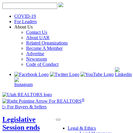
Skip
to
content
COVID-19
For Leaders
About Us
Contact Us
About UAR
Related Organizations
Become A Member
Advertise
Newsroom
Code of Conduct
®
For REALTORS
▷
For Buyers & Sellers
Legislative
Session ends
Legal & Ethics