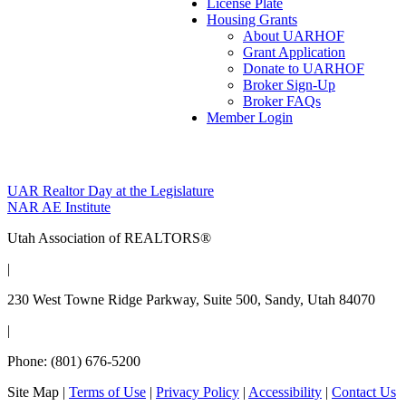
License Plate
Housing Grants
About UARHOF
Grant Application
Donate to UARHOF
Broker Sign-Up
Broker FAQs
Member Login
Post
UAR Realtor Day at the Legislature
NAR AE Institute
navigation
Utah Association of REALTORS®
|
230 West Towne Ridge Parkway, Suite 500, Sandy, Utah 84070
|
Phone: (801) 676-5200
Site Map
|
Terms of Use
|
Privacy Policy
|
Accessibility
|
Contact Us