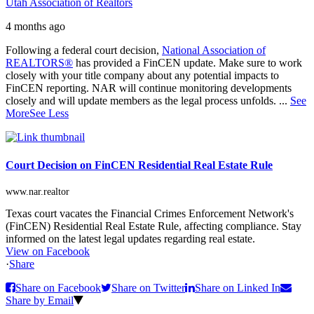
Utah Association of Realtors
4 months ago
Following a federal court decision,
National Association of
REALTORS®
has provided a FinCEN update. Make sure to work
closely with your title company about any potential impacts to
FinCEN reporting. NAR will continue monitoring developments
closely and will update members as the legal process unfolds.
...
See
More
See Less
Court Decision on FinCEN Residential Real Estate Rule
www.nar.realtor
Texas court vacates the Financial Crimes Enforcement Network's
(FinCEN) Residential Real Estate Rule, affecting compliance. Stay
informed on the latest legal updates regarding real estate.
View on Facebook
·
Share
Share on Facebook
Share on Twitter
Share on Linked In
Share by Email