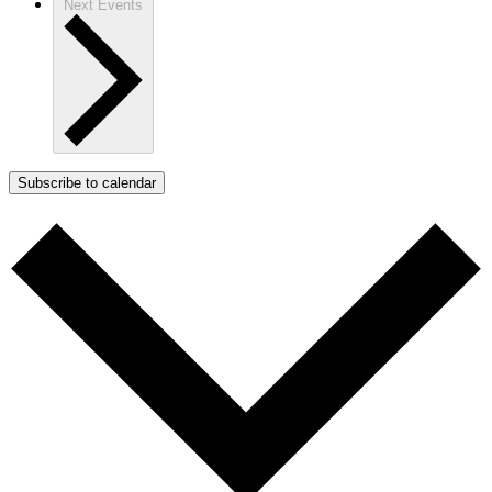
Next
Events
Subscribe to calendar