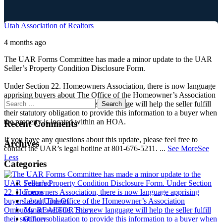
Utah Association of Realtors
4 months ago
The UAR Forms Committee has made a minor update to the UAR
Seller’s Property Condition Disclosure Form.
Under Section 22. Homeowners Association, there is now language
apprising buyers about The Office of the Homeowner’s Association
Ombudsman website. This new language will help the seller fulfill
their statutory obligation to provide this information to a buyer when
the property is located within an HOA.
Recent Comments
If you have any questions about this update, please feel free to
Archives
contact the UAR’s legal hotline at 801-676-5211.
...
See More
See
Less
Categories
Featured
Forms
Legal Updates
My REALTOR Story
Officers