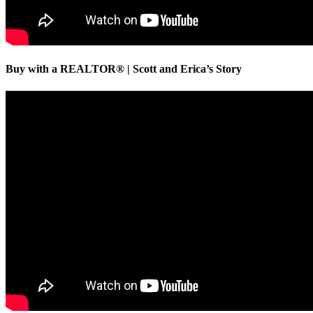
Buy with a REALTOR® | Scott and Erica’s Story