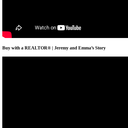
Buy with a REALTOR® | Jeremy and Emma’s Story