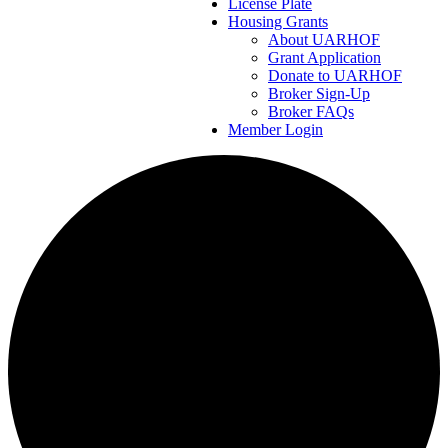
License Plate
Housing Grants
About UARHOF
Grant Application
Donate to UARHOF
Broker Sign-Up
Broker FAQs
Member Login