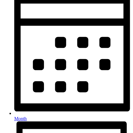
Month