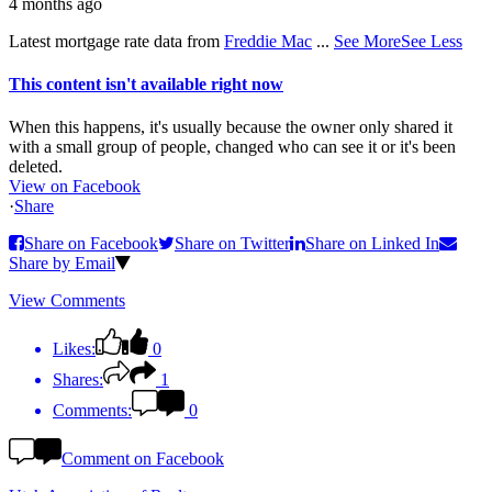
4 months ago
Latest mortgage rate data from
Freddie Mac
...
See More
See Less
This content isn't available right now
When this happens, it's usually because the owner only shared it
with a small group of people, changed who can see it or it's been
deleted.
View on Facebook
·
Share
Share on Facebook
Share on Twitter
Share on Linked In
Share by Email
View Comments
Likes:
0
Shares:
1
Comments:
0
Comment on Facebook