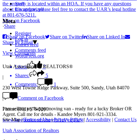
Staff
Uncategorized
View on Facebook
Meta
·
Share
Register
Share on Facebook
Share on Twitter
Share on Linked In
Log in
Share by Email
Entries feed
Comments feed
View Comments
WordPress.org
Utah Association of REALTORS®
Likes:
7
Shares:
5
|
Comments:
1
230 West Towne Ridge Parkway, Suite 500, Sandy, Utah 84070
Comment on Facebook
|
I am selling my happy moving van - ready for a lucky Broker OR
Phone: (801) 676-5200
Agent. Call me for details - Kandee Myers 801-921-3334.
Site Map
|
Terms of Use
|
Privacy Policy
|
Accessibility
|
Contact Us
www.facebook.com/share/p/1cVvqjPk6j/
Utah Association of Realtors