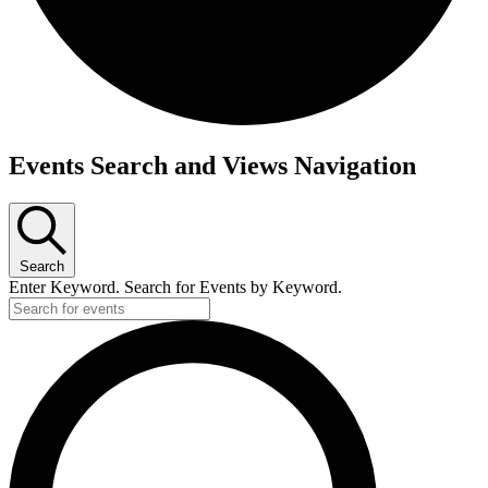
Events
Events Search and Views Navigation
Search
Enter Keyword. Search for Events by Keyword.