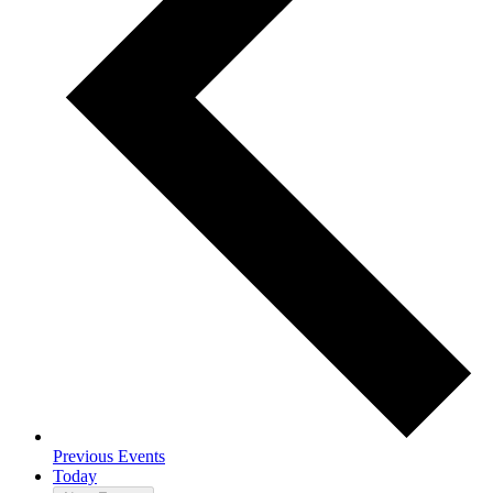
Previous
Events
Today