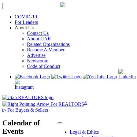
Skip
to
content
COVID-19
For Leaders
About Us
Contact Us
About UAR
Related Organizations
Become A Member
Advertise
Newsroom
Code of Conduct
®
For REALTORS
▷
For Buyers & Sellers
Calendar of
Events
Legal & Ethics