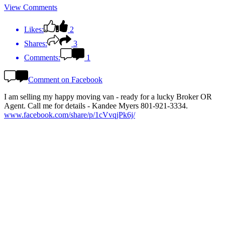
View Comments
Likes:
2
Shares:
3
Comments:
1
Comment on Facebook
I am selling my happy moving van - ready for a lucky Broker OR
Agent. Call me for details - Kandee Myers 801-921-3334.
www.facebook.com/share/p/1cVvqjPk6j/