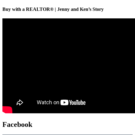
Buy with a REALTOR® | Jenny and Ken’s Story
Facebook