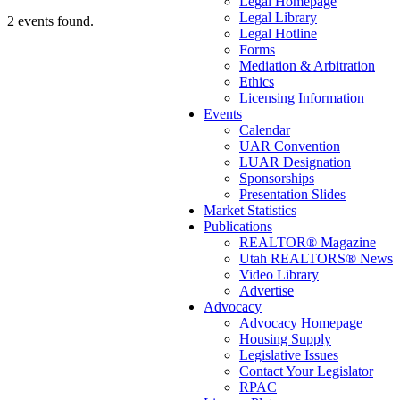
Legal Homepage
Legal Library
2 events found.
Legal Hotline
Forms
Mediation & Arbitration
Ethics
Licensing Information
Events
Calendar
UAR Convention
LUAR Designation
Sponsorships
Presentation Slides
Market Statistics
Publications
REALTOR® Magazine
Utah REALTORS® News
Video Library
Advertise
Advocacy
Advocacy Homepage
Housing Supply
Legislative Issues
Contact Your Legislator
RPAC