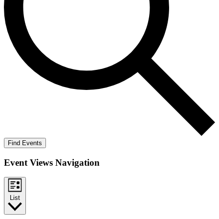
Find Events
Event Views Navigation
List