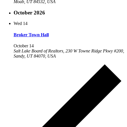
Moab, UT 84532, USA
October 2026
Wed
14
Broker Town Hall
October 14
Salt Lake Board of Realtors, 230 W Towne Ridge Pkwy #200,
Sandy, UT 84070, USA