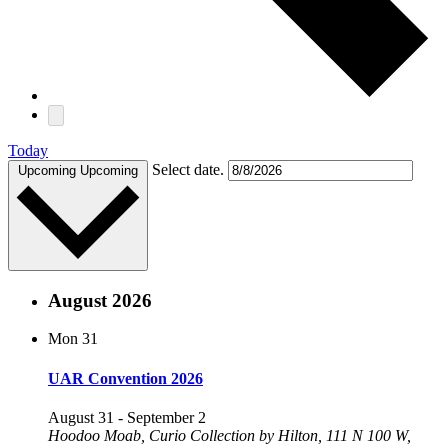
Today
Select date.
Upcoming
Upcoming
August 2026
Mon
31
UAR Convention 2026
August 31
-
September 2
Hoodoo Moab, Curio Collection by Hilton, 111 N 100 W,