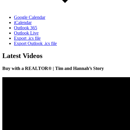
Google Calendar
iCalendar
Outlook 365
Outlook Live
Export .ics file
Export Outlook .ics file
Latest Videos
Buy with a REALTOR® | Tim and Hannah’s Story