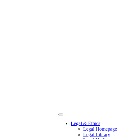
Legal & Ethics
Legal Homepage
Legal Library