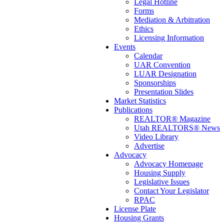
Legal Hotline
Forms
Mediation & Arbitration
Ethics
Licensing Information
Events
Calendar
UAR Convention
LUAR Designation
Sponsorships
Presentation Slides
Market Statistics
Publications
REALTOR® Magazine
Utah REALTORS® News
Video Library
Advertise
Advocacy
Advocacy Homepage
Housing Supply
Legislative Issues
Contact Your Legislator
RPAC
License Plate
Housing Grants