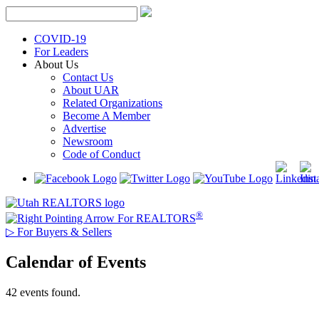
Skip
to
content
COVID-19
For Leaders
About Us
Contact Us
About UAR
Related Organizations
Become A Member
Advertise
Newsroom
Code of Conduct
®
For REALTORS
▷
For Buyers & Sellers
Calendar of Events
42 events found.