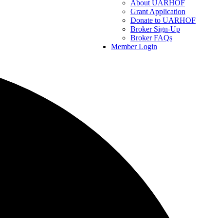
About UARHOF
Grant Application
Donate to UARHOF
Broker Sign-Up
Broker FAQs
Member Login