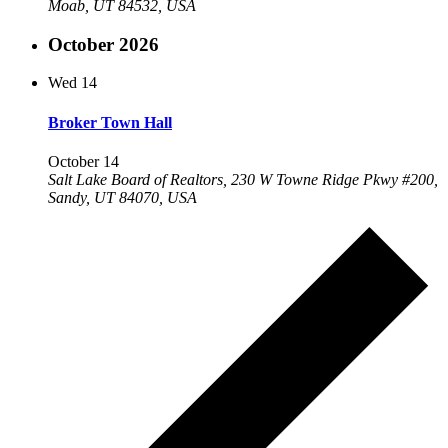
Moab, UT 84532, USA
October 2026
Wed
14
Broker Town Hall
October 14
Salt Lake Board of Realtors, 230 W Towne Ridge Pkwy #200,
Sandy, UT 84070, USA