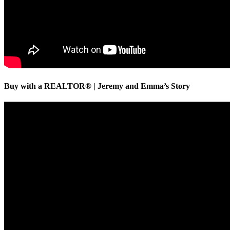
Buy with a REALTOR® | Jeremy and Emma’s Story