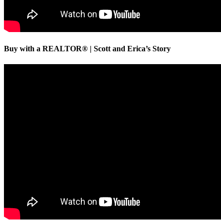
Buy with a REALTOR® | Scott and Erica’s Story