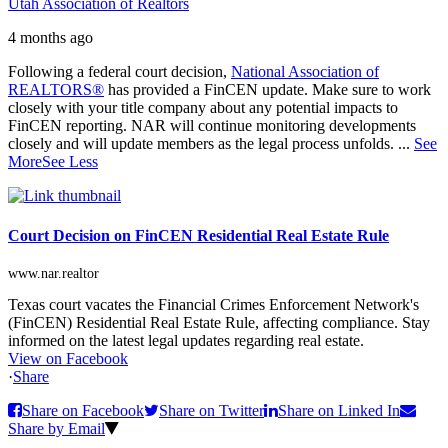
Utah Association of Realtors
4 months ago
Following a federal court decision,
National Association of
REALTORS®
has provided a FinCEN update. Make sure to work
closely with your title company about any potential impacts to
FinCEN reporting. NAR will continue monitoring developments
closely and will update members as the legal process unfolds.
...
See
More
See Less
Court Decision on FinCEN Residential Real Estate Rule
www.nar.realtor
Texas court vacates the Financial Crimes Enforcement Network's
(FinCEN) Residential Real Estate Rule, affecting compliance. Stay
informed on the latest legal updates regarding real estate.
View on Facebook
·
Share
Share on Facebook
Share on Twitter
Share on Linked In
Share by Email