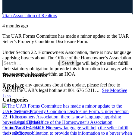
Utah Association of Realtors
4 months ago
The UAR Forms Committee has made a minor update to the UAR
Seller’s Property Condition Disclosure Form.
Under Section 22. Homeowners Association, there is now language
apprising buyers about The Office of the Homeowner’s Association
Ombudsman website. This new language will help the seller fulfill
their statutory obligation to provide this information to a buyer when
the property is located within an HOA.
Recent Comments
If you have any questions about this update, please feel free to
Archives
contact the UAR’s legal hotline at 801-676-5211.
...
See More
See
Less
Categories
Featured
Forms
Legal Updates
My REALTOR Story
Officers