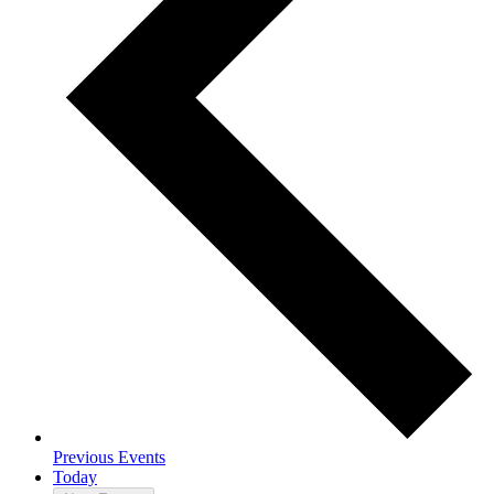
Previous
Events
Today