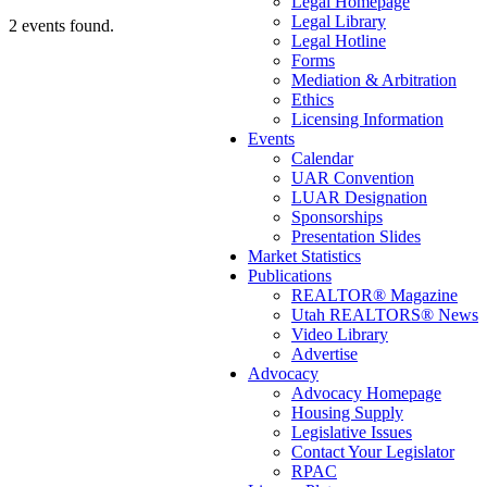
Legal Homepage
Legal Library
2 events found.
Legal Hotline
Forms
Mediation & Arbitration
Ethics
Licensing Information
Events
Calendar
UAR Convention
LUAR Designation
Sponsorships
Presentation Slides
Market Statistics
Publications
REALTOR® Magazine
Utah REALTORS® News
Video Library
Advertise
Advocacy
Advocacy Homepage
Housing Supply
Legislative Issues
Contact Your Legislator
RPAC