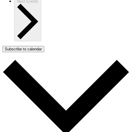
Next
Events
Subscribe to calendar