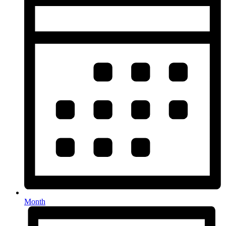
Month