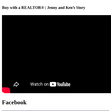
Buy with a REALTOR® | Jenny and Ken’s Story
Facebook