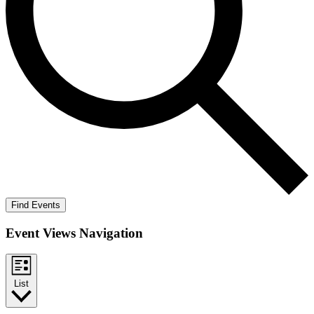
Find Events
Event Views Navigation
List