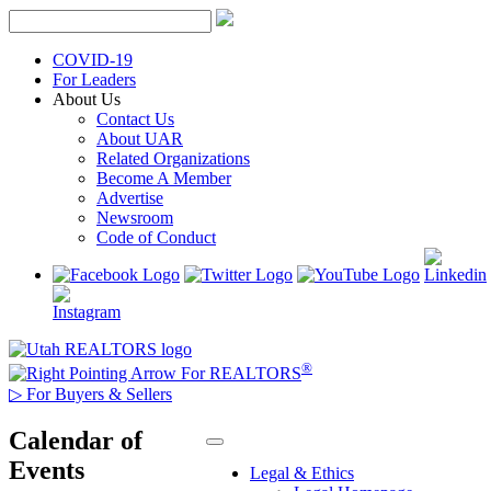
Skip
to
content
COVID-19
For Leaders
About Us
Contact Us
About UAR
Related Organizations
Become A Member
Advertise
Newsroom
Code of Conduct
®
For REALTORS
▷
For Buyers & Sellers
Calendar of
Events
Legal & Ethics