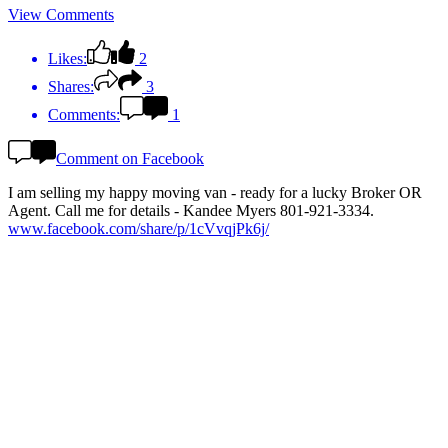
View Comments
Likes:
2
Shares:
3
Comments:
1
Comment on Facebook
I am selling my happy moving van - ready for a lucky Broker OR
Agent. Call me for details - Kandee Myers 801-921-3334.
www.facebook.com/share/p/1cVvqjPk6j/