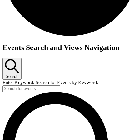
Events
Events Search and Views Navigation
Search
Enter Keyword. Search for Events by Keyword.