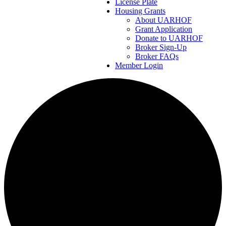
License Plate
Housing Grants
About UARHOF
Grant Application
Donate to UARHOF
Broker Sign-Up
Broker FAQs
Member Login