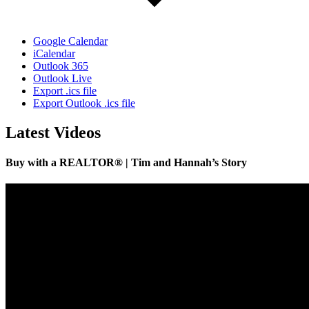
Google Calendar
iCalendar
Outlook 365
Outlook Live
Export .ics file
Export Outlook .ics file
Latest Videos
Buy with a REALTOR® | Tim and Hannah’s Story