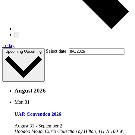
Today
Select date.
Upcoming
Upcoming
August 2026
Mon
31
UAR Convention 2026
August 31
-
September 2
Hoodoo Moab, Curio Collection by Hilton, 111 N 100 W,