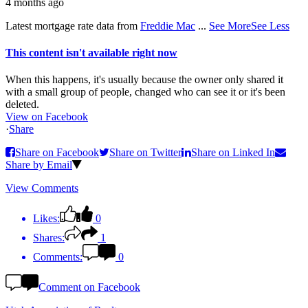
4 months ago
Latest mortgage rate data from
Freddie Mac
...
See More
See Less
This content isn't available right now
When this happens, it's usually because the owner only shared it
with a small group of people, changed who can see it or it's been
deleted.
View on Facebook
·
Share
Share on Facebook
Share on Twitter
Share on Linked In
Share by Email
View Comments
Likes:
0
Shares:
1
Comments:
0
Comment on Facebook