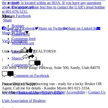
Staff
Uncategorized
View on Facebook
Meta
·
Share
Register
Share on Facebook
Share on Twitter
Share on Linked In
Log in
Share by Email
Entries feed
Comments feed
View Comments
WordPress.org
Utah Association of REALTORS®
Likes:
7
Shares:
5
|
Comments:
1
230 West Towne Ridge Parkway, Suite 500, Sandy, Utah 84070
Comment on Facebook
|
I am selling my happy moving van - ready for a lucky Broker OR
Phone: (801) 676-5200
Agent. Call me for details - Kandee Myers 801-921-3334.
Site Map
|
Terms of Use
|
Privacy Policy
|
Accessibility
|
Contact Us
www.facebook.com/share/p/1cVvqjPk6j/
Utah Association of Realtors