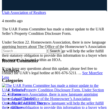
Utah Association of Realtors
4 months ago
The UAR Forms Committee has made a minor update to the UAR
Seller’s Property Condition Disclosure Form.
Under Section 22. Homeowners Association, there is now language
apprising buyers about The Office of the Homeowner’s Association
Ombudsman website. This new language will help the seller fulfill
their statutory obligation to provide this information to a buyer when
the property is located within an HOA.
Recent Comments
If you have any questions about this update, please feel free to
Archives
contact the UAR’s legal hotline at 801-676-5211.
...
See More
See
Less
Categories
Featured
Forms
Legal Updates
My REALTOR Story
Officers