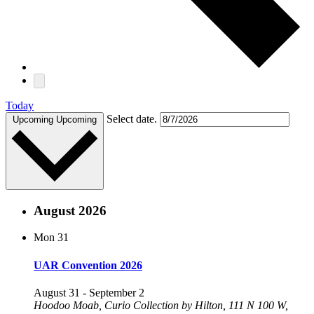
Today
Select date.
Upcoming
Upcoming
August 2026
Mon
31
UAR Convention 2026
August 31
-
September 2
Hoodoo Moab, Curio Collection by Hilton, 111 N 100 W,