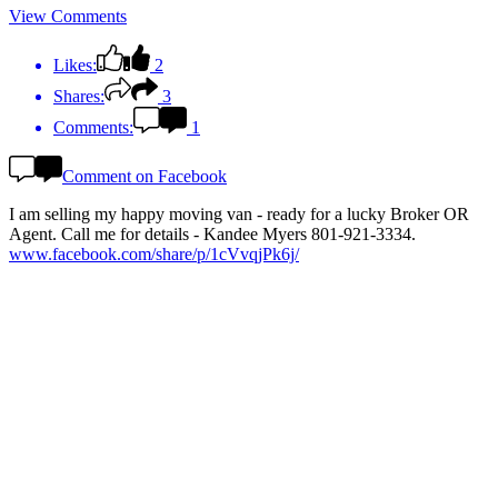
View Comments
Likes:
2
Shares:
3
Comments:
1
Comment on Facebook
I am selling my happy moving van - ready for a lucky Broker OR
Agent. Call me for details - Kandee Myers 801-921-3334.
www.facebook.com/share/p/1cVvqjPk6j/