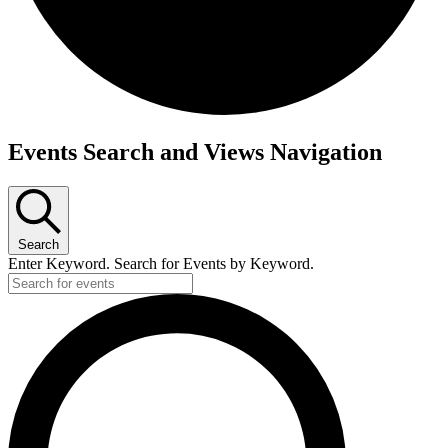
Events
Events Search and Views Navigation
Search
Enter Keyword. Search for Events by Keyword.