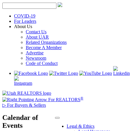
Skip
to
content
COVID-19
For Leaders
About Us
Contact Us
About UAR
Related Organizations
Become A Member
Advertise
Newsroom
Code of Conduct
®
For REALTORS
▷
For Buyers & Sellers
Calendar of
Events
Legal & Ethics