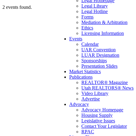
Legal Homepage
Legal Library
2 events found.
Legal Hotline
Forms
Mediation & Arbitration
Ethics
Licensing Information
Events
Calendar
UAR Convention
LUAR Designation
Sponsorships
Presentation Slides
Market Statistics
Publications
REALTOR® Magazine
Utah REALTORS® News
Video Library
Advertise
Advocacy
Advocacy Homepage
Housing Supply
Legislative Issues
Contact Your Legislator
RPAC