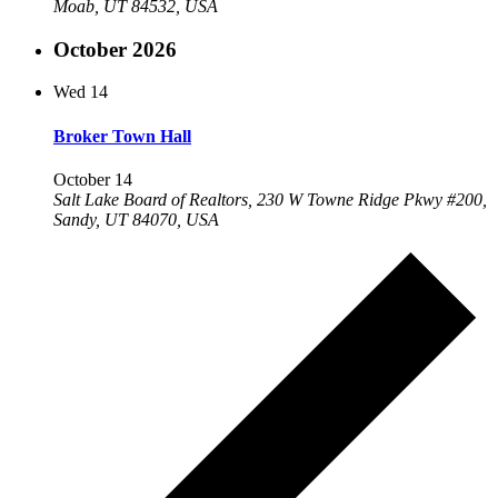
Moab, UT 84532, USA
October 2026
Wed
14
Broker Town Hall
October 14
Salt Lake Board of Realtors, 230 W Towne Ridge Pkwy #200,
Sandy, UT 84070, USA