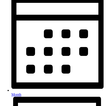
Month