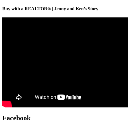
Buy with a REALTOR® | Jenny and Ken’s Story
Facebook