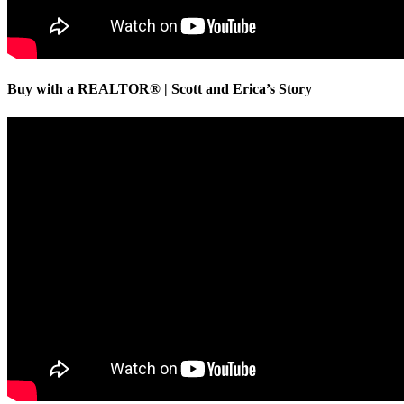
Buy with a REALTOR® | Scott and Erica’s Story