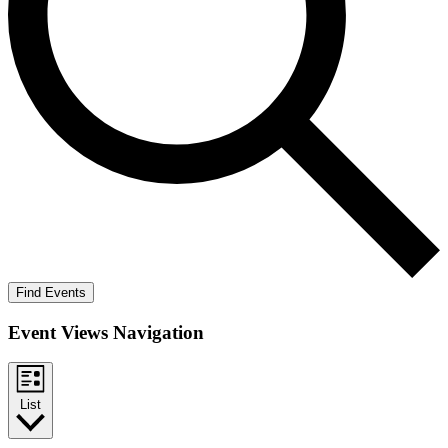
Find Events
Event Views Navigation
List