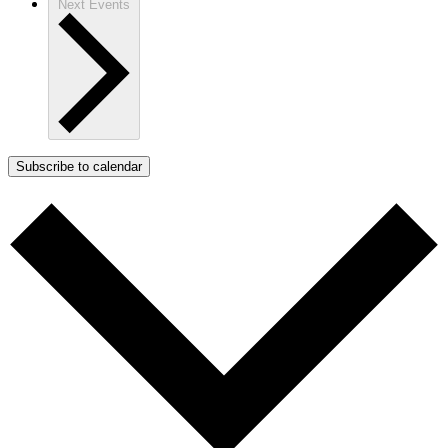
Next
Events
Subscribe to calendar