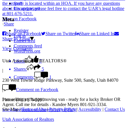
Staff
Uncategorized
View on Facebook
Meta
·
Share
Register
Share on Facebook
Share on Twitter
Share on Linked In
Log in
Share by Email
Entries feed
Comments feed
View Comments
WordPress.org
Utah Association of REALTORS®
Likes:
7
Shares:
5
|
Comments:
1
230 West Towne Ridge Parkway, Suite 500, Sandy, Utah 84070
Comment on Facebook
|
I am selling my happy moving van - ready for a lucky Broker OR
Phone: (801) 676-5200
Agent. Call me for details - Kandee Myers 801-921-3334.
Site Map
|
Terms of Use
|
Privacy Policy
|
Accessibility
|
Contact Us
www.facebook.com/share/p/1cVvqjPk6j/
Utah Association of Realtors