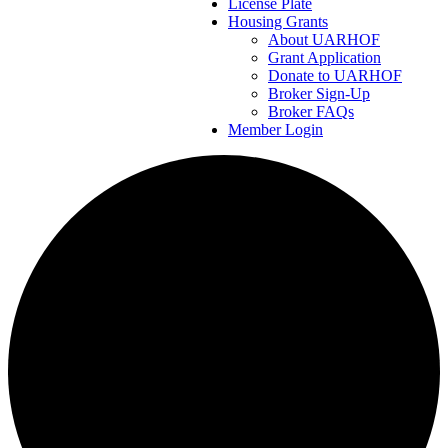
License Plate
Housing Grants
About UARHOF
Grant Application
Donate to UARHOF
Broker Sign-Up
Broker FAQs
Member Login