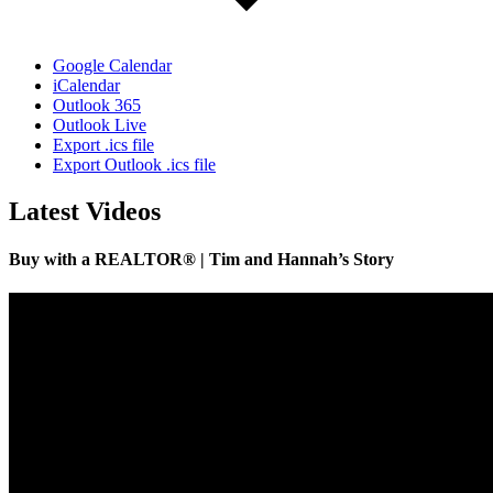
Google Calendar
iCalendar
Outlook 365
Outlook Live
Export .ics file
Export Outlook .ics file
Latest Videos
Buy with a REALTOR® | Tim and Hannah’s Story