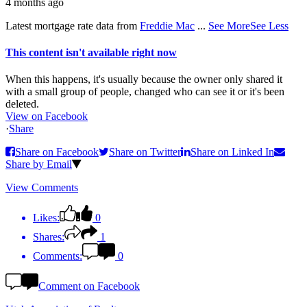
4 months ago
Latest mortgage rate data from
Freddie Mac
...
See More
See Less
This content isn't available right now
When this happens, it's usually because the owner only shared it
with a small group of people, changed who can see it or it's been
deleted.
View on Facebook
·
Share
Share on Facebook
Share on Twitter
Share on Linked In
Share by Email
View Comments
Likes:
0
Shares:
1
Comments:
0
Comment on Facebook