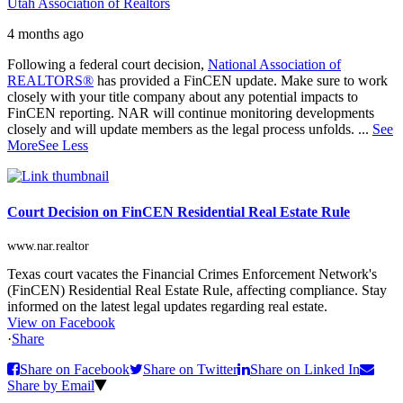
Utah Association of Realtors
4 months ago
Following a federal court decision,
National Association of
REALTORS®
has provided a FinCEN update. Make sure to work
closely with your title company about any potential impacts to
FinCEN reporting. NAR will continue monitoring developments
closely and will update members as the legal process unfolds.
...
See
More
See Less
Court Decision on FinCEN Residential Real Estate Rule
www.nar.realtor
Texas court vacates the Financial Crimes Enforcement Network's
(FinCEN) Residential Real Estate Rule, affecting compliance. Stay
informed on the latest legal updates regarding real estate.
View on Facebook
·
Share
Share on Facebook
Share on Twitter
Share on Linked In
Share by Email