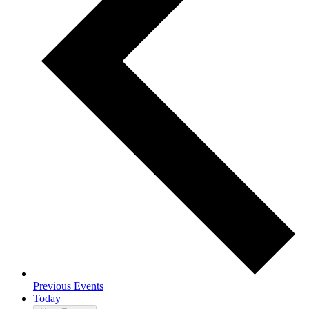
Previous
Events
Today