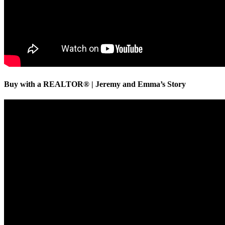
Buy with a REALTOR® | Jeremy and Emma’s Story