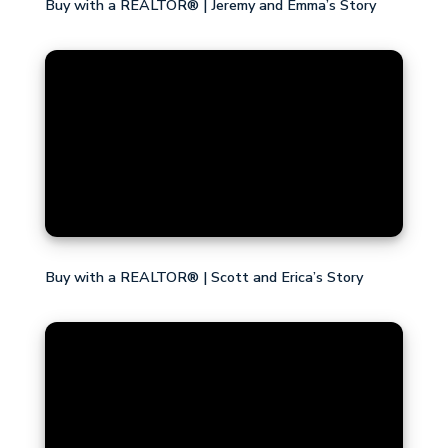
Buy with a REALTOR® | Jeremy and Emma’s Story
Buy with a REALTOR® | Scott and Erica’s Story