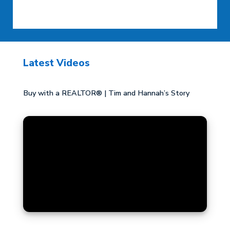
Latest Videos
Buy with a REALTOR® | Tim and Hannah’s Story