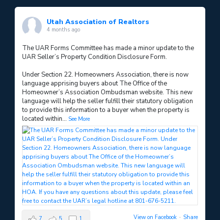
Utah Association of Realtors
4 months ago
The UAR Forms Committee has made a minor update to the
UAR Seller’s Property Condition Disclosure Form.
Under Section 22. Homeowners Association, there is now
language apprising buyers about The Office of the
Homeowner’s Association Ombudsman website. This new
language will help the seller fulfill their statutory obligation
to provide this information to a buyer when the property is
located within
...
See More
View on Facebook
·
Share
7
5
1