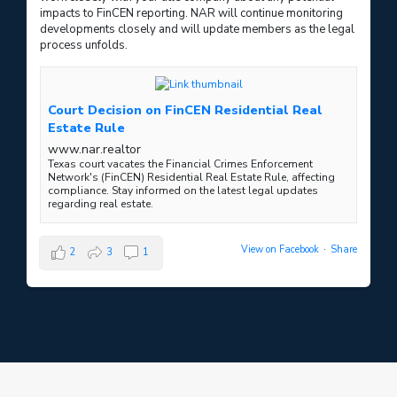
impacts to FinCEN reporting. NAR will continue monitoring
developments closely and will update members as the legal
process unfolds.
Court Decision on FinCEN Residential Real
Estate Rule
www.nar.realtor
Texas court vacates the Financial Crimes Enforcement
Network's (FinCEN) Residential Real Estate Rule, affecting
compliance. Stay informed on the latest legal updates
regarding real estate.
View on Facebook
·
Share
2
3
1