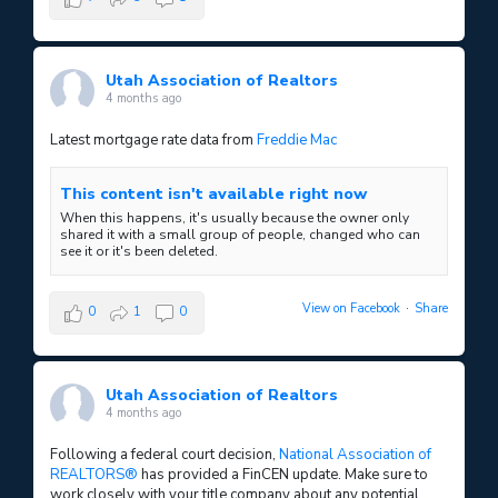
Utah Association of Realtors
4 months ago
Latest mortgage rate data from
Freddie Mac
This content isn't available right now
When this happens, it's usually because the owner only
shared it with a small group of people, changed who can
see it or it's been deleted.
View on Facebook
·
Share
0
1
0
Utah Association of Realtors
4 months ago
Following a federal court decision,
National Association of
REALTORS®
has provided a FinCEN update. Make sure to
work closely with your title company about any potential