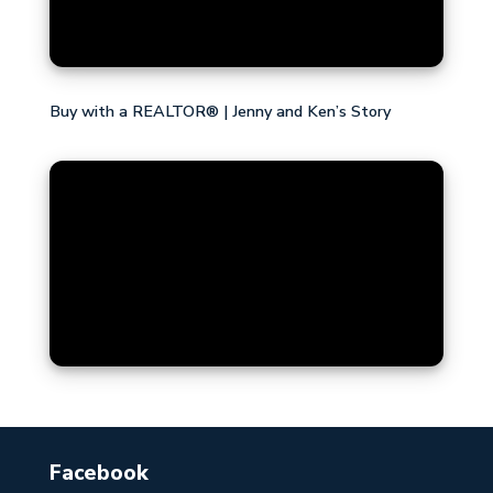
Buy with a REALTOR® | Jenny and Ken’s Story
Facebook