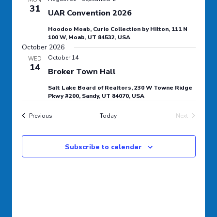
MON
31
Navigation
UAR Convention 2026
Hoodoo Moab, Curio Collection by Hilton, 111 N
100 W, Moab, UT 84532, USA
October 2026
October 14
WED
14
Broker Town Hall
Salt Lake Board of Realtors, 230 W Towne Ridge
Pkwy #200, Sandy, UT 84070, USA
Events
Previous
Today
Next
Events
Subscribe to calendar