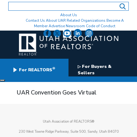
Skip
to
content
About Us
Contact Us
About UAR
Related Organizations
Become A
Member
Advertise
Newsroom
Code of Conduct
For Buyers &
▷
®
For REALTORS
Sellers
UAR Convention Goes Virtual
Utah Association of REALTORS®
230 West Towne Ridge Parkway, Suite 500, Sandy, Utah 84070