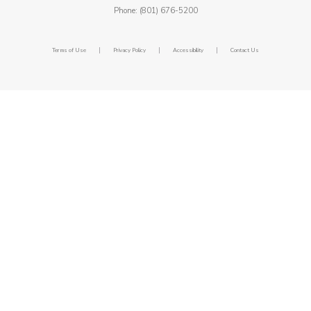
Phone: (801) 676-5200
|
|
|
Terms of Use
Privacy Policy
Accessibility
Contact Us