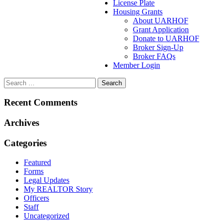
License Plate
Housing Grants
About UARHOF
Grant Application
Donate to UARHOF
Broker Sign-Up
Broker FAQs
Member Login
Recent Comments
Archives
Categories
Featured
Forms
Legal Updates
My REALTOR Story
Officers
Staff
Uncategorized