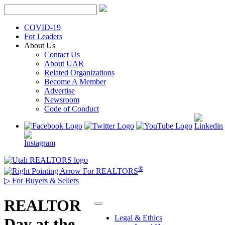
Skip
to
content
COVID-19
For Leaders
About Us
Contact Us
About UAR
Related Organizations
Become A Member
Advertise
Newsroom
Code of Conduct
®
For REALTORS
▷
For Buyers & Sellers
REALTOR
Legal & Ethics
Day at the