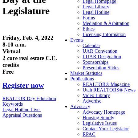
Legal Homepage
Legal Library
Legislature
Legal Hotline
Forms
Mediation & Arbitration
Ethics
Licensing Information
Friday, Feb. 4, 2022
Events
8-10 a.m.
Calendar
Virtual
UAR Convention
LUAR Designation
2 core real estate C.E.
Sponsorships
credits
Presentation Slides
Free
Market Statistics
Publications
Register now
REALTOR® Magazine
Utah REALTORS® News
Video Library
Post
REALTOR Day Education
Advertise
Keywords
navigation
Advocacy
Legal Hotline Live:
Advocacy Homepage
Appraisal Questions
Housing Supply
Legislative Issues
Contact Your Legislator
RPAC