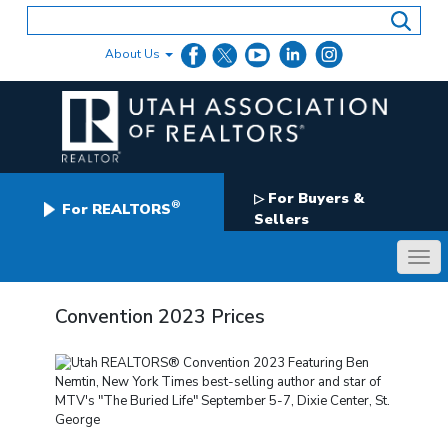
Skip
to
content
About Us
For Buyers &
▷
®
For REALTORS
Sellers
Convention 2023 Prices