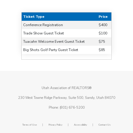
Ticket Type
Price
Conference Registration
$400
Trade Show Guest Ticket
$100
Tuacahn Welcome Event Guest Ticket
$75
Big Shots Golf Party Guest Ticket
$85
Utah Association of REALTORS®
230 West Towne Ridge Parkway, Suite 500, Sandy, Utah 84070
Phone: (801) 676-5200
|
|
|
Terms of Use
Privacy Policy
Accessibility
Contact Us