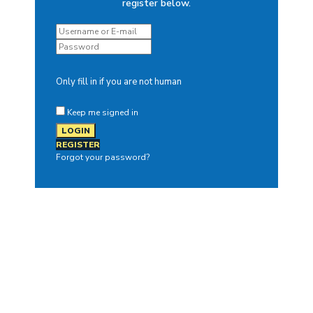
register below.
Only fill in if you are not human
Keep me signed in
REGISTER
Forgot your password?