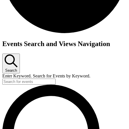
Events
Events Search and Views Navigation
Search
Enter Keyword. Search for Events by Keyword.