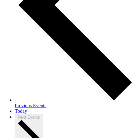
Previous
Events
Today
Next
Events