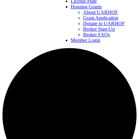
License Plate
Housing Grants
About UARHOF
Grant Application
Donate to UARHOF
Broker Sign-Up
Broker FAQs
Member Login