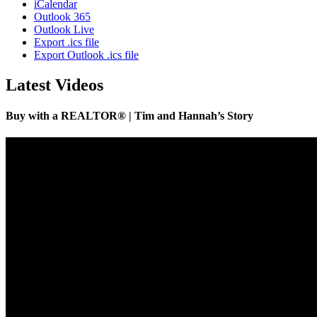
iCalendar
Outlook 365
Outlook Live
Export .ics file
Export Outlook .ics file
Latest Videos
Buy with a REALTOR® | Tim and Hannah’s Story