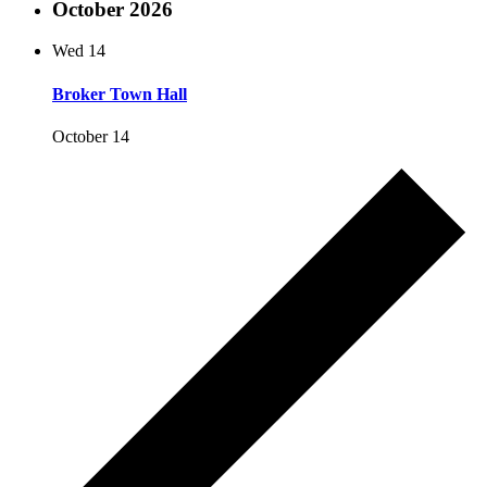
October 2026
Wed
14
Broker Town Hall
October 14