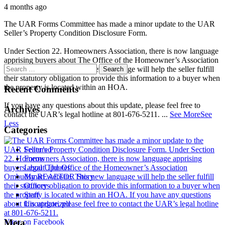
4 months ago
The UAR Forms Committee has made a minor update to the UAR
Seller’s Property Condition Disclosure Form.
Under Section 22. Homeowners Association, there is now language
apprising buyers about The Office of the Homeowner’s Association
Ombudsman website. This new language will help the seller fulfill
their statutory obligation to provide this information to a buyer when
the property is located within an HOA.
Recent Comments
If you have any questions about this update, please feel free to
Archives
contact the UAR’s legal hotline at 801-676-5211.
...
See More
See
Less
Categories
Featured
Forms
Legal Updates
My REALTOR Story
Officers
Staff
Uncategorized
View on Facebook
Meta