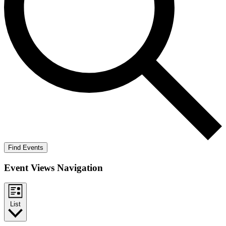
Find Events
Event Views Navigation
List