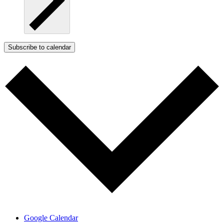
Subscribe to calendar
Google Calendar