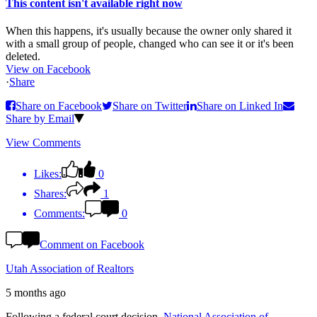
This content isn't available right now
When this happens, it's usually because the owner only shared it
with a small group of people, changed who can see it or it's been
deleted.
View on Facebook
·
Share
Share on Facebook
Share on Twitter
Share on Linked In
Share by Email
View Comments
Likes:
0
Shares:
1
Comments:
0
Comment on Facebook
Utah Association of Realtors
5 months ago
Following a federal court decision,
National Association of