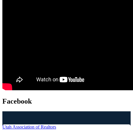
Facebook
Utah Association of Realtors