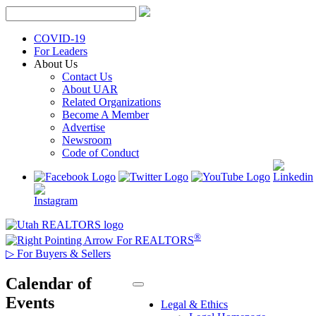
Skip
to
content
COVID-19
For Leaders
About Us
Contact Us
About UAR
Related Organizations
Become A Member
Advertise
Newsroom
Code of Conduct
®
For REALTORS
▷
For Buyers & Sellers
Calendar of
Events
Legal & Ethics