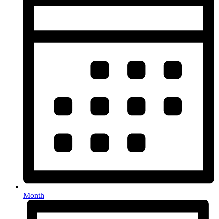
Month