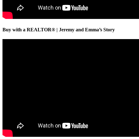
Buy with a REALTOR® | Jeremy and Emma’s Story