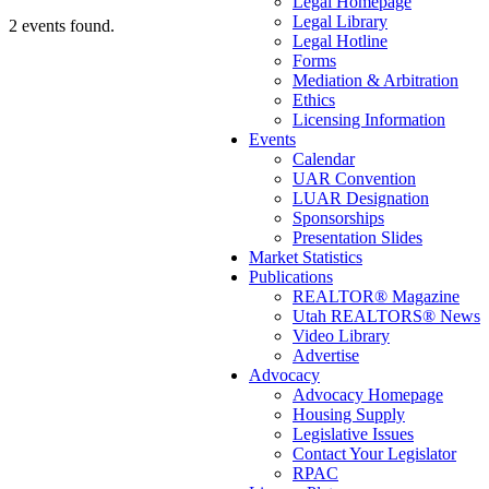
Legal Homepage
Legal Library
2 events found.
Legal Hotline
Forms
Mediation & Arbitration
Ethics
Licensing Information
Events
Calendar
UAR Convention
LUAR Designation
Sponsorships
Presentation Slides
Market Statistics
Publications
REALTOR® Magazine
Utah REALTORS® News
Video Library
Advertise
Advocacy
Advocacy Homepage
Housing Supply
Legislative Issues
Contact Your Legislator
RPAC