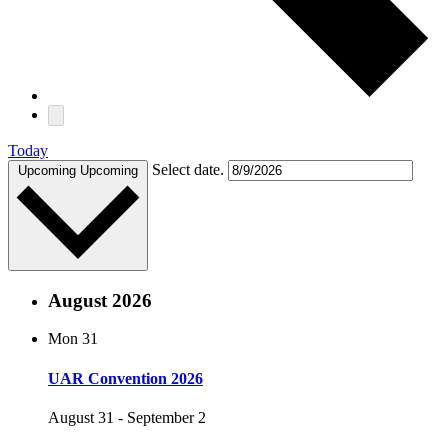
Today
Select date.
Upcoming
Upcoming
August 2026
Mon
31
UAR Convention 2026
August 31
-
September 2