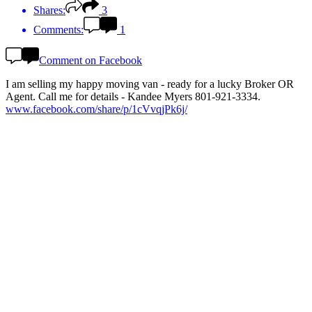
Shares:
3
Comments:
1
Comment on Facebook
I am selling my happy moving van - ready for a lucky Broker OR
Agent. Call me for details - Kandee Myers 801-921-3334.
www.facebook.com/share/p/1cVvqjPk6j/