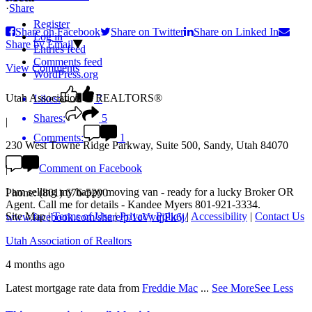
·
Share
Register
Share on Facebook
Share on Twitter
Share on Linked In
Log in
Share by Email
Entries feed
Comments feed
View Comments
WordPress.org
Utah Association of REALTORS®
Likes:
7
Shares:
5
|
Comments:
1
230 West Towne Ridge Parkway, Suite 500, Sandy, Utah 84070
Comment on Facebook
|
I am selling my happy moving van - ready for a lucky Broker OR
Phone: (801) 676-5200
Agent. Call me for details - Kandee Myers 801-921-3334.
Site Map
|
Terms of Use
|
Privacy Policy
|
Accessibility
|
Contact Us
www.facebook.com/share/p/1cVvqjPk6j/
Utah Association of Realtors
4 months ago
Latest mortgage rate data from
Freddie Mac
...
See More
See Less