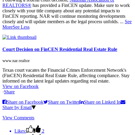
REALTORS®
has provided a FinCEN update. Make sure to work
closely with your title company about any potential impacts to
FinCEN reporting. NAR will continue monitoring developments
closely and will update members as the legal process unfolds.
...
See
More
See Less
Court Decision on FinCEN Residential Real Estate Rule
www.nar.realtor
Texas court vacates the Financial Crimes Enforcement Network's
(FinCEN) Residential Real Estate Rule, affecting compliance. Stay
informed on the latest legal updates regarding real estate.
View on Facebook
·
Share
Share on Facebook
Share on Twitter
Share on Linked In
Share by Email
View Comments
Likes:
2