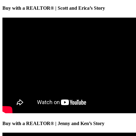
Buy with a REALTOR® | Scott and Erica’s Story
Buy with a REALTOR® | Jenny and Ken’s Story