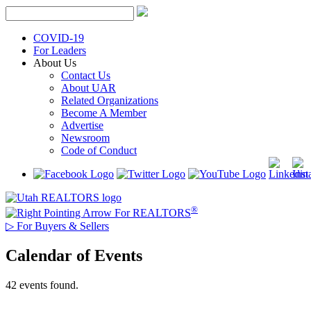
Skip
to
content
COVID-19
For Leaders
About Us
Contact Us
About UAR
Related Organizations
Become A Member
Advertise
Newsroom
Code of Conduct
®
For REALTORS
▷
For Buyers & Sellers
Calendar of Events
42 events found.