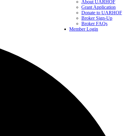
About UARHOF
Grant Application
Donate to UARHOF
Broker Sign-Up
Broker FAQs
Member Login