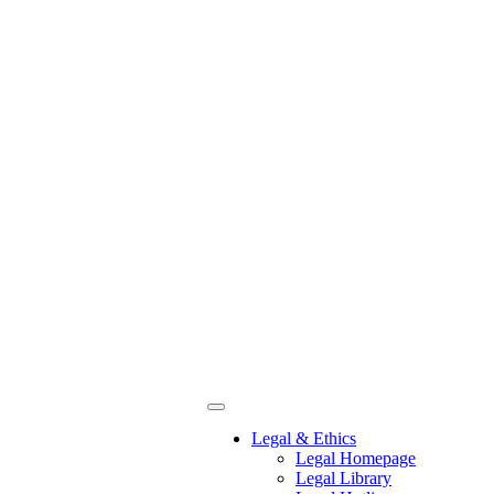
Legal & Ethics
Legal Homepage
Legal Library