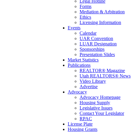
Legal Hotline
Forms
Mediation & Arbitration
Ethics
Licensing Information
Events
Calendar
UAR Convention
LUAR Designation
Sponsorships
Presentation Slides
Market Statistics
Publications
REALTOR® Magazine
Utah REALTORS® News
Video Library
Advertise
Advocacy
Advocacy Homepage
Housing Supply
Legislative Issues
Contact Your Legislator
RPAC
License Plate
Housing Grants