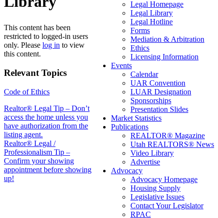
Library
Legal Homepage
Legal Library
Legal Hotline
This content has been
Forms
restricted to logged-in users
Mediation & Arbitration
only. Please
log in
to view
Ethics
this content.
Licensing Information
Events
Relevant Topics
Calendar
UAR Convention
Code of Ethics
LUAR Designation
Sponsorships
Post
Realtor® Legal Tip – Don’t
Presentation Slides
access the home unless you
Market Statistics
navigation
have authorization from the
Publications
listing agent.
REALTOR® Magazine
Realtor® Legal /
Utah REALTORS® News
Professionalism Tip –
Video Library
Confirm your showing
Advertise
appointment before showing
Advocacy
up!
Advocacy Homepage
Housing Supply
Legislative Issues
Contact Your Legislator
RPAC