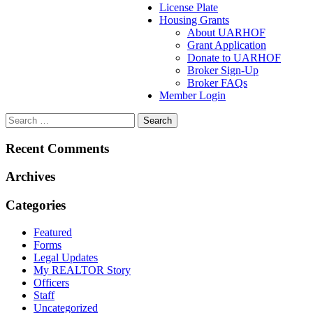
License Plate
Housing Grants
About UARHOF
Grant Application
Donate to UARHOF
Broker Sign-Up
Broker FAQs
Member Login
Recent Comments
Archives
Categories
Featured
Forms
Legal Updates
My REALTOR Story
Officers
Staff
Uncategorized