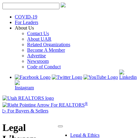
Skip
to
content
COVID-19
For Leaders
About Us
Contact Us
About UAR
Related Organizations
Become A Member
Advertise
Newsroom
Code of Conduct
®
For REALTORS
▷
For Buyers & Sellers
Legal
Legal & Ethics