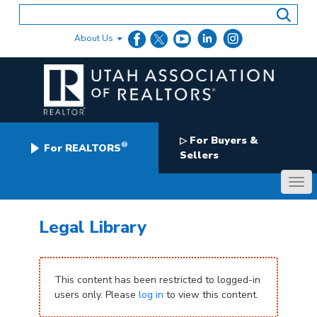
Skip
to
content
About Us
For Buyers &
▷
®
For REALTORS
Sellers
Legal Library
This content has been restricted to logged-in
users only. Please
log in
to view this content.