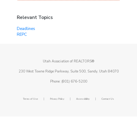
Relevant Topics
Deadlines
REPC
Utah Association of REALTORS®
230 West Towne Ridge Parkway, Suite 500, Sandy, Utah 84070
Phone: (801) 676-5200
|
|
|
Terms of Use
Privacy Policy
Accessibility
Contact Us