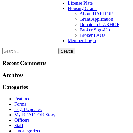
License Plate
Housing Grants
About UARHOF
Grant Application
Donate to UARHOF
Broker Sign-Up
Broker FAQs
Member Login
Recent Comments
Archives
Categories
Featured
Forms
Legal Updates
My REALTOR Story
Officers
Staff
Uncategorized