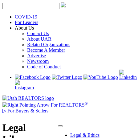
Skip
to
content
COVID-19
For Leaders
About Us
Contact Us
About UAR
Related Organizations
Become A Member
Advertise
Newsroom
Code of Conduct
®
For REALTORS
▷
For Buyers & Sellers
Legal
Legal & Ethics