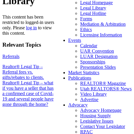
Library
Legal Homepage
Legal Library
Legal Hotline
This content has been
Forms
restricted to logged-in users
Mediation & Arbitration
only. Please
log in
to view
Ethics
this content.
Licensing Information
Events
Relevant Topics
Calendar
UAR Convention
Referrals
LUAR Designation
Sponsorships
Post
Realtor® Legal Tip –
Presentation Slides
Referral fees vs.
Market Statistics
navigation
gifts/rebates to clients.
Publications
Realtor® Legal Tip – what
REALTOR® Magazine
if you have a seller that has
Utah REALTORS® News
a confirmed case of Covid-
Video Library
19 and several people have
Advertise
gone through the home?
Advocacy
Advocacy Homepage
Housing Supply
Legislative Issues
Contact Your Legislator
RPAC