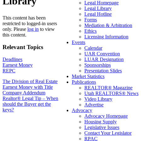
Library
Legal Homepage
Legal Library
Legal Hotline
This content has been
Forms
restricted to logged-in users
Mediation & Arbitration
only. Please
log in
to view
Ethics
this content.
Licensing Information
Events
Relevant Topics
Calendar
UAR Convention
Deadlines
LUAR Designation
Earnest Money
Sponsorships
REPC
Presentation Slides
Market Statistics
Post
The Division of Real Estate
Publications
Earnest Money with Title
REALTOR® Magazine
navigation
Company Addendum
Utah REALTORS® News
Realtor® Legal Tip – When
Video Library
should the Buyer get the
Advertise
keys?
Advocacy
Advocacy Homepage
Housing Supply
Legislative Issues
Contact Your Legislator
RPAC