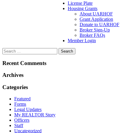
License Plate
Housing Grants
About UARHOF
Grant Application
Donate to UARHOF
Broker Sign-Up
Broker FAQs
Member Login
Recent Comments
Archives
Categories
Featured
Forms
Legal Updates
My REALTOR Story
Officers
Staff
Uncategorized