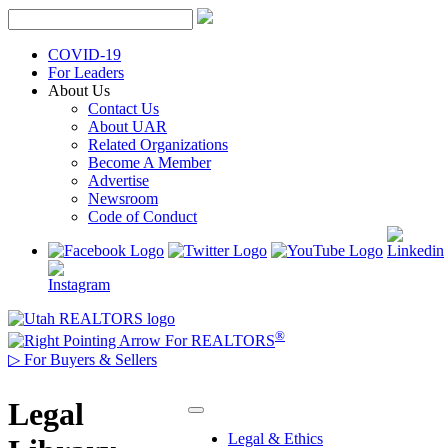
Skip
to
content
COVID-19
For Leaders
About Us
Contact Us
About UAR
Related Organizations
Become A Member
Advertise
Newsroom
Code of Conduct
®
For REALTORS
▷
For Buyers & Sellers
Legal
Legal & Ethics