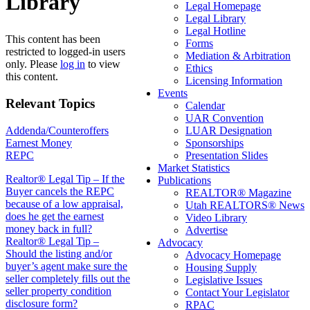
Library
Legal Homepage
Legal Library
Legal Hotline
This content has been
Forms
restricted to logged-in users
Mediation & Arbitration
only. Please
log in
to view
Ethics
this content.
Licensing Information
Events
Relevant Topics
Calendar
UAR Convention
Addenda/Counteroffers
LUAR Designation
Earnest Money
Sponsorships
REPC
Presentation Slides
Market Statistics
Post
Realtor® Legal Tip – If the
Publications
Buyer cancels the REPC
REALTOR® Magazine
navigation
because of a low appraisal,
Utah REALTORS® News
does he get the earnest
Video Library
money back in full?
Advertise
Realtor® Legal Tip –
Advocacy
Should the listing and/or
Advocacy Homepage
buyer’s agent make sure the
Housing Supply
seller completely fills out the
Legislative Issues
seller property condition
Contact Your Legislator
disclosure form?
RPAC