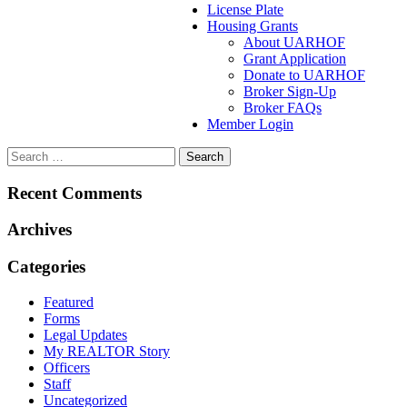
License Plate
Housing Grants
About UARHOF
Grant Application
Donate to UARHOF
Broker Sign-Up
Broker FAQs
Member Login
Recent Comments
Archives
Categories
Featured
Forms
Legal Updates
My REALTOR Story
Officers
Staff
Uncategorized