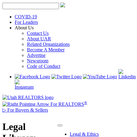
Skip
to
content
COVID-19
For Leaders
About Us
Contact Us
About UAR
Related Organizations
Become A Member
Advertise
Newsroom
Code of Conduct
®
For REALTORS
▷
For Buyers & Sellers
Legal
Legal & Ethics