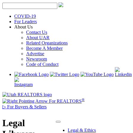
Skip
to
content
COVID-19
For Leaders
About Us
Contact Us
About UAR
Related Organizations
Become A Member
Advertise
Newsroom
Code of Conduct
®
For REALTORS
▷
For Buyers & Sellers
Legal
Legal & Ethics