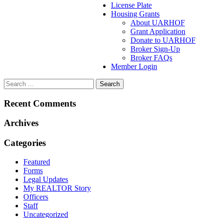
License Plate
Housing Grants
About UARHOF
Grant Application
Donate to UARHOF
Broker Sign-Up
Broker FAQs
Member Login
Recent Comments
Archives
Categories
Featured
Forms
Legal Updates
My REALTOR Story
Officers
Staff
Uncategorized