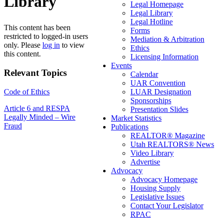
Library
Legal Homepage
Legal Library
Legal Hotline
This content has been
Forms
restricted to logged-in users
Mediation & Arbitration
only. Please
log in
to view
Ethics
this content.
Licensing Information
Events
Relevant Topics
Calendar
UAR Convention
Code of Ethics
LUAR Designation
Sponsorships
Post
Article 6 and RESPA
Presentation Slides
Legally Minded – Wire
Market Statistics
navigation
Fraud
Publications
REALTOR® Magazine
Utah REALTORS® News
Video Library
Advertise
Advocacy
Advocacy Homepage
Housing Supply
Legislative Issues
Contact Your Legislator
RPAC