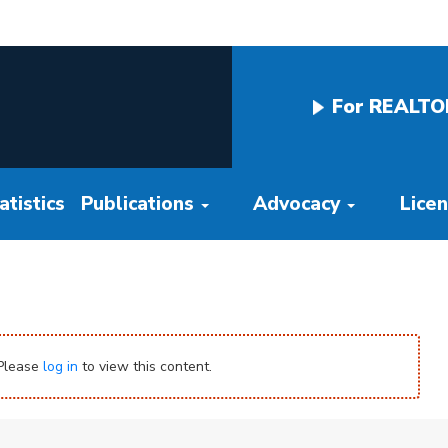
For REALTO
tistics
Publications
Advocacy
Lice
 Please
log in
to view this content.