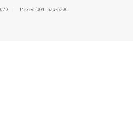
4070
Phone: (801) 676-5200
|