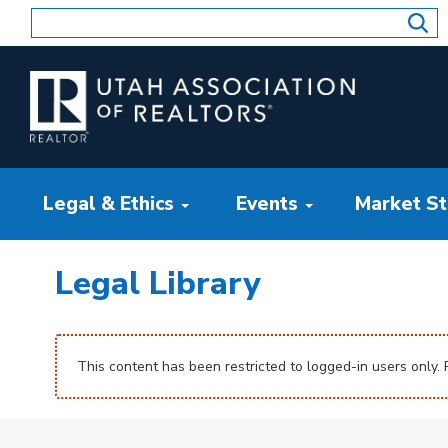
Skip
to
content
Legal & Ethics
Events
Market Sta
Legal Library
This content has been restricted to logged-in users only.