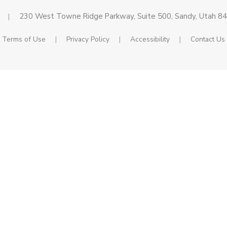
230 West Towne Ridge Parkway, Suite 500, Sandy, Utah 8
|
Terms of Use
|
Privacy Policy
|
Accessibility
|
Contact Us