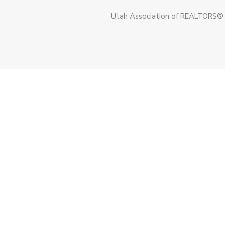
Utah Association of REALTORS®