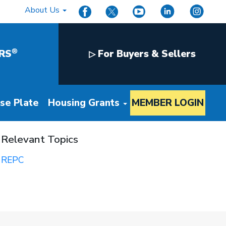
About Us
®
RS
For Buyers & Sellers
▷
nse Plate
Housing Grants
MEMBER LOGIN
Relevant Topics
REPC