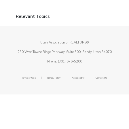
Relevant Topics
Utah Association of REALTORS®
230 West Towne Ridge Parkway, Suite 500, Sandy, Utah 84070
Phone: (801) 676-5200
|
|
|
Terms of Use
Privacy Policy
Accessibility
Contact Us