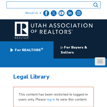
Skip
to
content
About Us
For Buyers &
▷
®
For REALTORS
Sellers
Legal Library
This content has been restricted to logged-in
users only. Please
log in
to view this content.