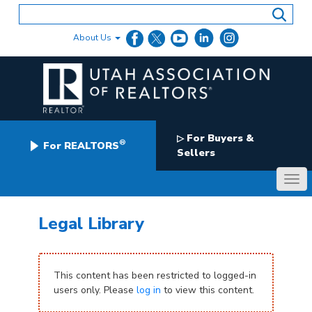
Skip
to
content
About Us
For Buyers &
▷
®
For REALTORS
Sellers
Legal Library
This content has been restricted to logged-in
users only. Please
log in
to view this content.