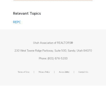
Relevant Topics
REPC
Utah Association of REALTORS®
230 West Towne Ridge Parkway, Suite 500, Sandy, Utah 84070
Phone: (801) 676-5200
|
|
|
Terms of Use
Privacy Policy
Accessibility
Contact Us