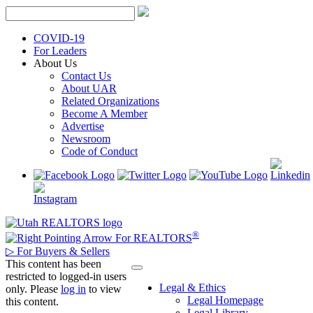
Skip
to
content
COVID-19
For Leaders
About Us
Contact Us
About UAR
Related Organizations
Become A Member
Advertise
Newsroom
Code of Conduct
®
For REALTORS
▷
For Buyers & Sellers
This content has been
restricted to logged-in users
Legal & Ethics
only. Please
log in
to view
Legal Homepage
this content.
Legal Library