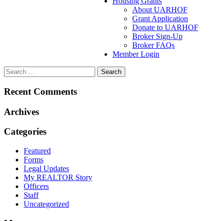
Housing Grants
About UARHOF
Grant Application
Donate to UARHOF
Broker Sign-Up
Broker FAQs
Member Login
Recent Comments
Archives
Categories
Featured
Forms
Legal Updates
My REALTOR Story
Officers
Staff
Uncategorized