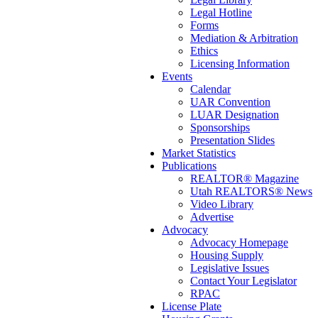
Legal Hotline
Forms
Mediation & Arbitration
Ethics
Licensing Information
Events
Calendar
UAR Convention
LUAR Designation
Sponsorships
Presentation Slides
Market Statistics
Publications
REALTOR® Magazine
Utah REALTORS® News
Video Library
Advertise
Advocacy
Advocacy Homepage
Housing Supply
Legislative Issues
Contact Your Legislator
RPAC
License Plate