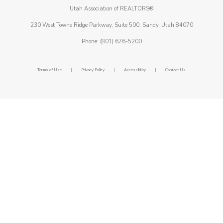
Utah Association of REALTORS®
230 West Towne Ridge Parkway, Suite 500, Sandy, Utah 84070
Phone: (801) 676-5200
|
|
|
Terms of Use
Privacy Policy
Accessibility
Contact Us