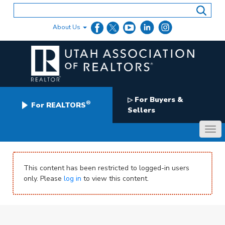
Skip
to
content
About Us
For Buyers &
▷
®
For REALTORS
Sellers
This content has been restricted to logged-in users
only. Please
log in
to view this content.