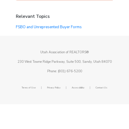
Relevant Topics
FSBO and Unrepresented Buyer Forms
Utah Association of REALTORS®
230 West Towne Ridge Parkway, Suite 500, Sandy, Utah 84070
Phone: (801) 676-5200
|
|
|
Terms of Use
Privacy Policy
Accessibility
Contact Us