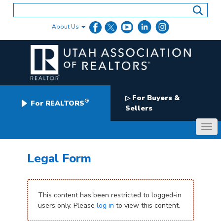
Skip
to
content
About Us
For Buyers &
▷
®
For REALTORS
Sellers
Legal Form
This content has been restricted to logged-in
users only. Please
log in
to view this content.