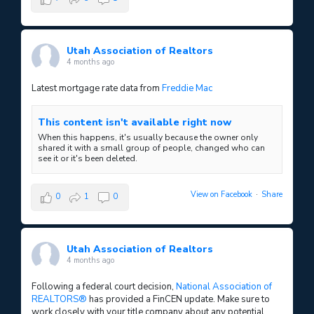
Utah Association of Realtors
4 months ago
Latest mortgage rate data from
Freddie Mac
This content isn't available right now
When this happens, it's usually because the owner only
shared it with a small group of people, changed who can
see it or it's been deleted.
View on Facebook
·
Share
0
1
0
Utah Association of Realtors
4 months ago
Following a federal court decision,
National Association of
REALTORS®
has provided a FinCEN update. Make sure to
work closely with your title company about any potential