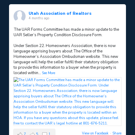
Utah Association of Realtors
4 months ago
The UAR Forms Committee has made a minor update to the
UAR Seller’s Property Condition Disclosure Form.
Under Section 22. Homeowners Association, there is now
language apprising buyers about The Office of the
Homeowner’s Association Ombudsman website. This new
language will help the seller fulfill their statutory obligation
to provide this information to a buyer when the property is
located within
...
See More
View on Facebook
·
Share
7
5
1