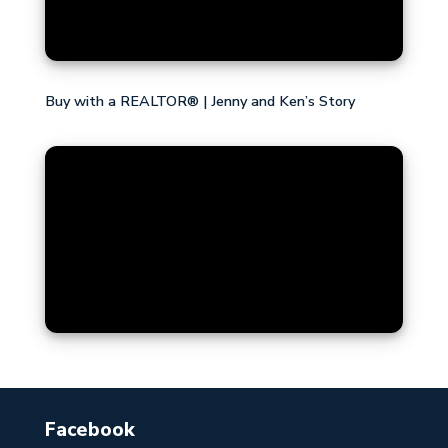
Buy with a REALTOR® | Jenny and Ken’s Story
Facebook