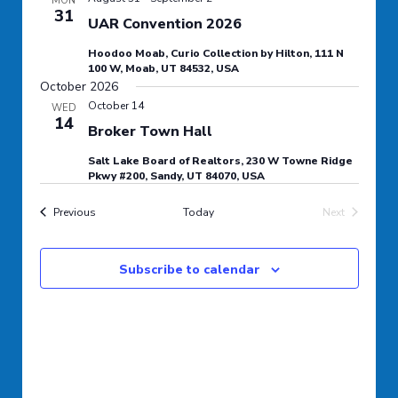
MON
31
Navigation
UAR Convention 2026
Hoodoo Moab, Curio Collection by Hilton, 111 N
100 W, Moab, UT 84532, USA
October 2026
October 14
WED
14
Broker Town Hall
Salt Lake Board of Realtors, 230 W Towne Ridge
Pkwy #200, Sandy, UT 84070, USA
Events
Previous
Today
Next
Events
Subscribe to calendar