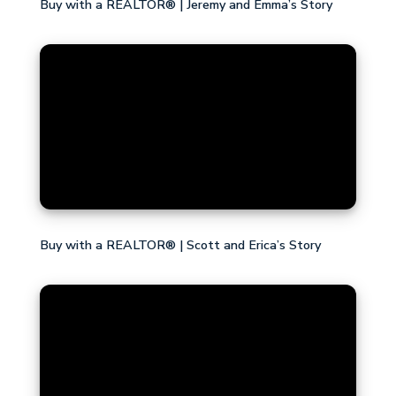
Buy with a REALTOR® | Jeremy and Emma’s Story
Buy with a REALTOR® | Scott and Erica’s Story