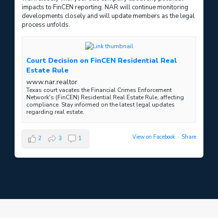
impacts to FinCEN reporting. NAR will continue monitoring
developments closely and will update members as the legal
process unfolds.
Court Decision on FinCEN Residential Real
Estate Rule
www.nar.realtor
Texas court vacates the Financial Crimes Enforcement
Network's (FinCEN) Residential Real Estate Rule, affecting
compliance. Stay informed on the latest legal updates
regarding real estate.
View on Facebook
·
Share
2
3
1