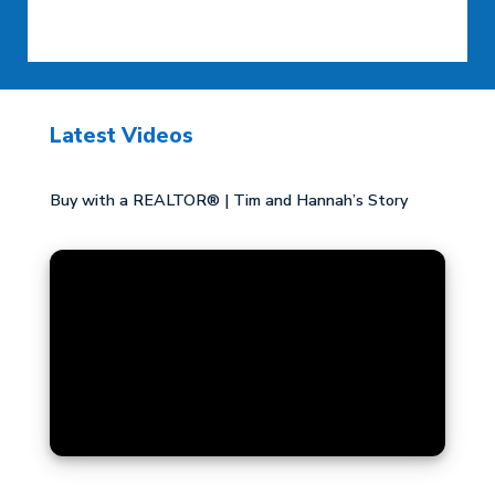
Latest Videos
Buy with a REALTOR® | Tim and Hannah’s Story