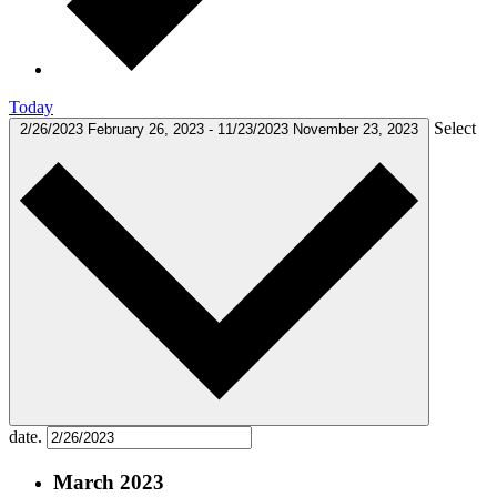
Today
Select
2/26/2023
February 26, 2023
-
11/23/2023
November 23, 2023
date.
March 2023