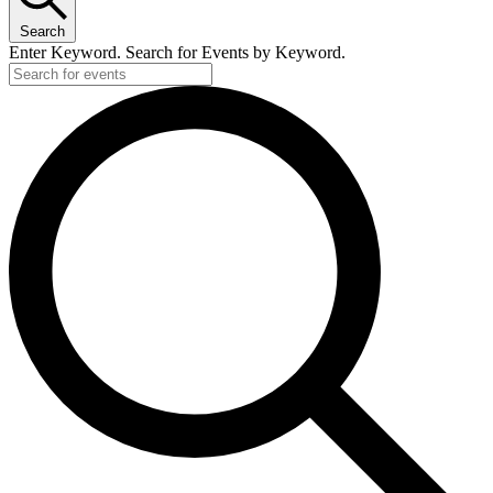
Search
Enter Keyword. Search for Events by Keyword.