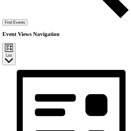
Find Events
Event Views Navigation
List