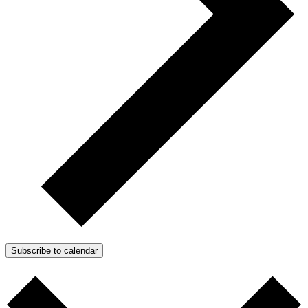
Subscribe to calendar