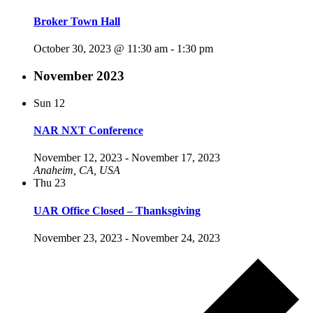
Broker Town Hall
October 30, 2023 @ 11:30 am
-
1:30 pm
November 2023
Sun
12
NAR NXT Conference
November 12, 2023
-
November 17, 2023
Anaheim, CA, USA
Thu
23
UAR Office Closed – Thanksgiving
November 23, 2023
-
November 24, 2023