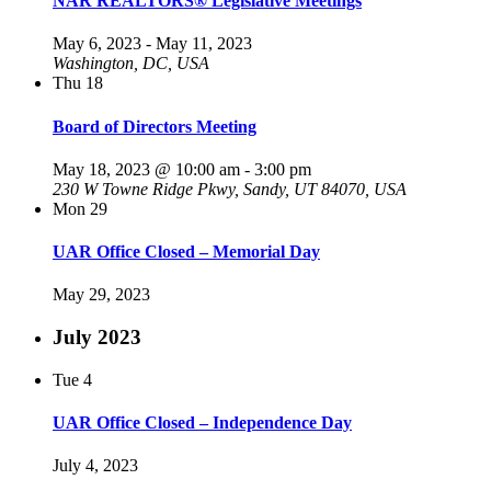
NAR REALTORS® Legislative Meetings
May 6, 2023
-
May 11, 2023
Washington, DC, USA
Thu
18
Board of Directors Meeting
May 18, 2023 @ 10:00 am
-
3:00 pm
230 W Towne Ridge Pkwy, Sandy, UT 84070, USA
Mon
29
UAR Office Closed – Memorial Day
May 29, 2023
July 2023
Tue
4
UAR Office Closed – Independence Day
July 4, 2023