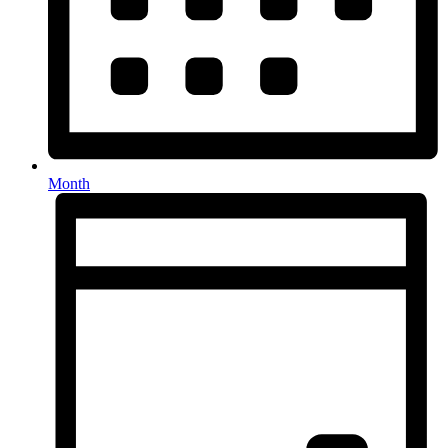
Month