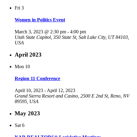
Fri
3
Women in Politics Event
March 3, 2023 @ 2:30 pm
-
4:00 pm
Utah State Capitol, 350 State St, Salt Lake City, UT 84103,
USA
April 2023
Mon
10
Region 11 Conference
April 10, 2023
-
April 12, 2023
Grand Sierra Resort and Casino, 2500 E 2nd St, Reno, NV
89595, USA
May 2023
Sat
6