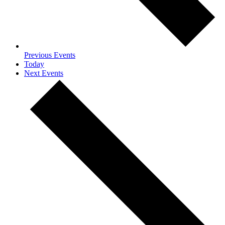
Previous
Events
Today
Next
Events