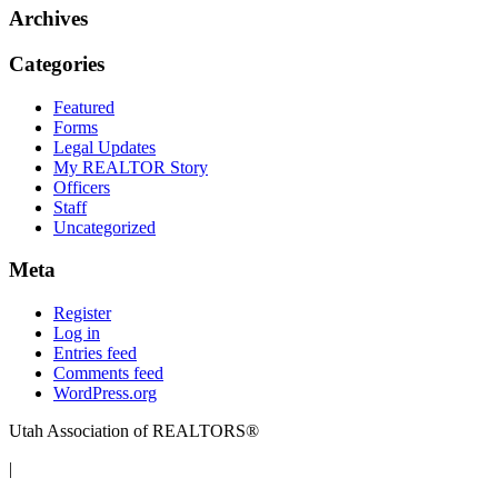
Archives
Categories
Featured
Forms
Legal Updates
My REALTOR Story
Officers
Staff
Uncategorized
Meta
Register
Log in
Entries feed
Comments feed
WordPress.org
Utah Association of REALTORS®
|