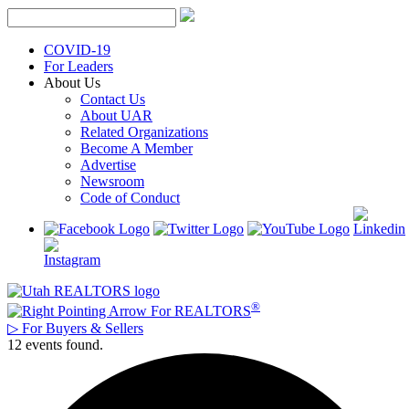
Skip
to
content
COVID-19
For Leaders
About Us
Contact Us
About UAR
Related Organizations
Become A Member
Advertise
Newsroom
Code of Conduct
®
For REALTORS
▷
For Buyers & Sellers
12 events found.