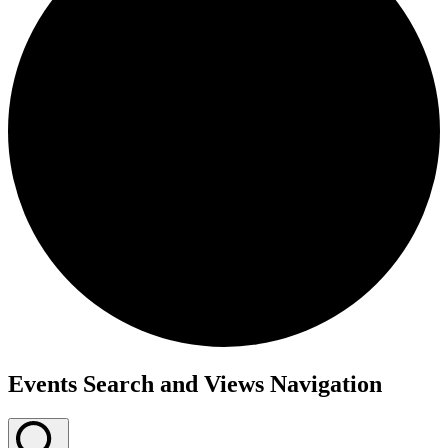
Events
Events Search and Views Navigation