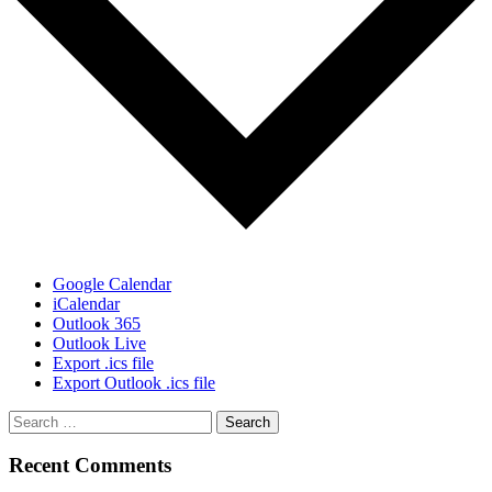
Google Calendar
iCalendar
Outlook 365
Outlook Live
Export .ics file
Export Outlook .ics file
Recent Comments