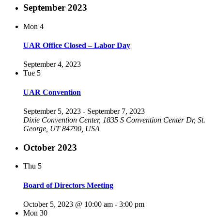
September 2023
Mon
4
UAR Office Closed – Labor Day
September 4, 2023
Tue
5
UAR Convention
September 5, 2023
-
September 7, 2023
Dixie Convention Center, 1835 S Convention Center Dr, St.
George, UT 84790, USA
October 2023
Thu
5
Board of Directors Meeting
October 5, 2023 @ 10:00 am
-
3:00 pm
Mon
30