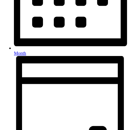
Month