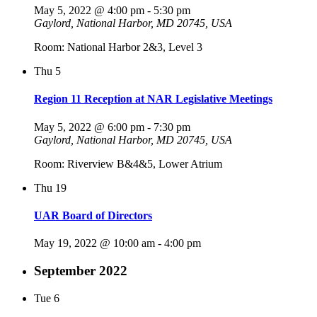
May 5, 2022 @ 4:00 pm
-
5:30 pm
Gaylord, National Harbor, MD 20745, USA
Room: National Harbor 2&3, Level 3
Thu
5
Region 11 Reception at NAR Legislative Meetings
May 5, 2022 @ 6:00 pm
-
7:30 pm
Gaylord, National Harbor, MD 20745, USA
Room: Riverview B&4&5, Lower Atrium
Thu
19
UAR Board of Directors
May 19, 2022 @ 10:00 am
-
4:00 pm
September 2022
Tue
6