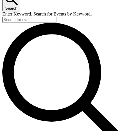
Search
Enter Keyword. Search for Events by Keyword.