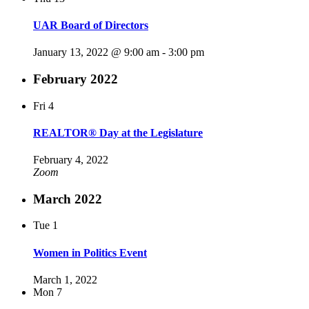
UAR Board of Directors
January 13, 2022 @ 9:00 am
-
3:00 pm
February 2022
Fri
4
REALTOR® Day at the Legislature
February 4, 2022
Zoom
March 2022
Tue
1
Women in Politics Event
March 1, 2022
Mon
7