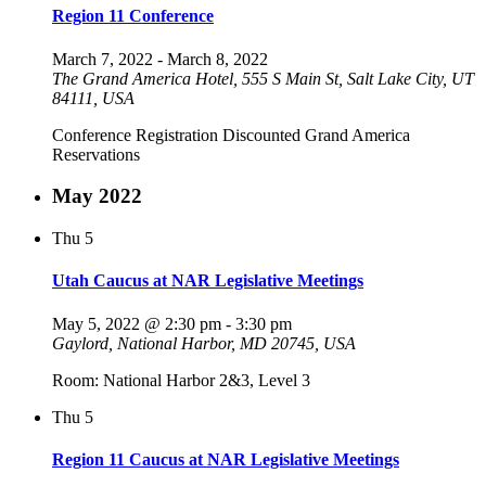
Region 11 Conference
March 7, 2022
-
March 8, 2022
The Grand America Hotel, 555 S Main St, Salt Lake City, UT
84111, USA
Conference Registration Discounted Grand America
Reservations
May 2022
Thu
5
Utah Caucus at NAR Legislative Meetings
May 5, 2022 @ 2:30 pm
-
3:30 pm
Gaylord, National Harbor, MD 20745, USA
Room: National Harbor 2&3, Level 3
Thu
5
Region 11 Caucus at NAR Legislative Meetings