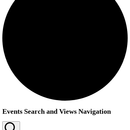
Events
Events Search and Views Navigation