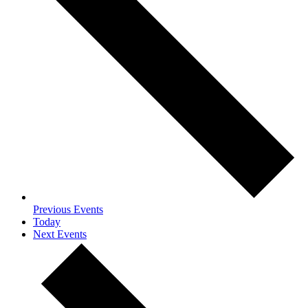
Previous
Events
Today
Next
Events