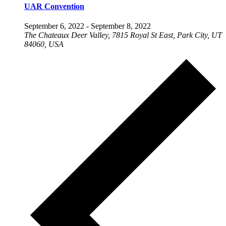
UAR Convention
September 6, 2022
-
September 8, 2022
The Chateaux Deer Valley, 7815 Royal St East, Park City, UT
84060, USA