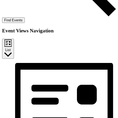
Find Events
Event Views Navigation
List