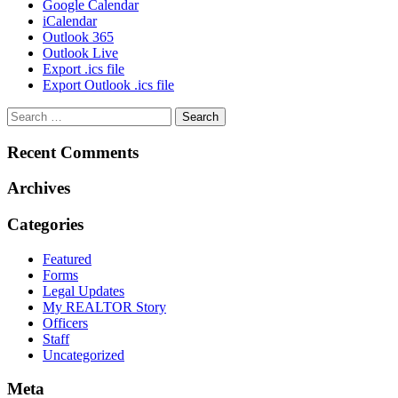
Google Calendar
iCalendar
Outlook 365
Outlook Live
Export .ics file
Export Outlook .ics file
Recent Comments
Archives
Categories
Featured
Forms
Legal Updates
My REALTOR Story
Officers
Staff
Uncategorized
Meta