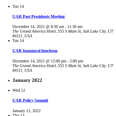
Tue
14
UAR Past Presidents Meeting
December 14, 2021 @ 8:30 am
-
11:30 am
The Grand America Hotel, 555 S Main St, Salt Lake City, UT
84111, USA
Tue
14
UAR Inaugural luncheon
December 14, 2021 @ 12:00 pm
-
2:00 pm
The Grand America Hotel, 555 S Main St, Salt Lake City, UT
84111, USA
January 2022
Wed
12
UAR Policy Summit
January 12, 2022
Thu
13