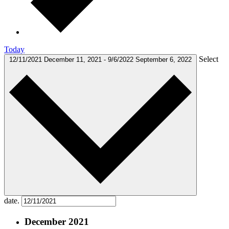
Today
Select
12/11/2021
December 11, 2021
-
9/6/2022
September 6, 2022
date.
December 2021