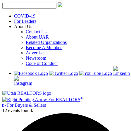
Skip
to
content
COVID-19
For Leaders
About Us
Contact Us
About UAR
Related Organizations
Become A Member
Advertise
Newsroom
Code of Conduct
®
For REALTORS
▷
For Buyers & Sellers
12 events found.