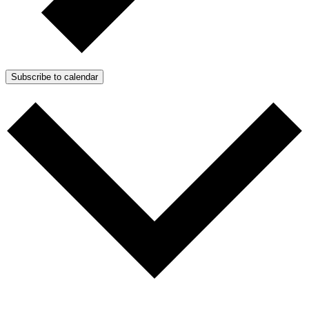
Subscribe to calendar