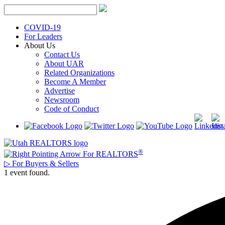
Skip
to
content
COVID-19
For Leaders
About Us
Contact Us
About UAR
Related Organizations
Become A Member
Advertise
Newsroom
Code of Conduct
®
For REALTORS
▷
For Buyers & Sellers
1 event found.