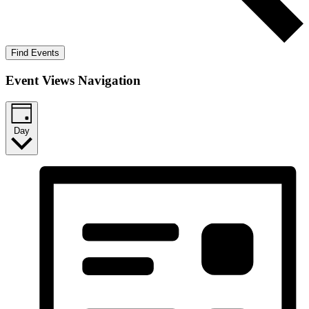
Find Events
Event Views Navigation
Day