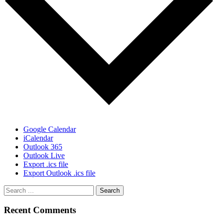
Google Calendar
iCalendar
Outlook 365
Outlook Live
Export .ics file
Export Outlook .ics file
Recent Comments