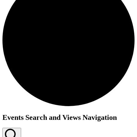
Events
Events Search and Views Navigation
for
March