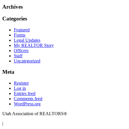
Archives
Categories
Featured
Forms
Legal Updates
My REALTOR Story
Officers
Staff
Uncategorized
Meta
Register
Log in
Entries feed
Comments feed
WordPress.org
Utah Association of REALTORS®
|