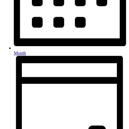
Month