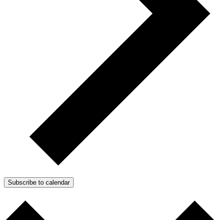
Subscribe to calendar