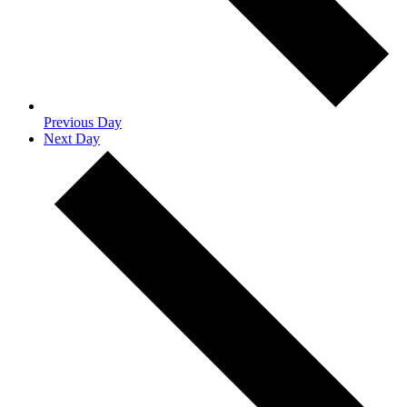
Previous Day
Next Day