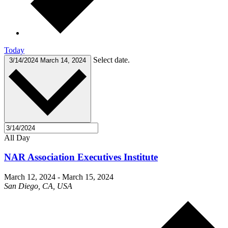
Today
Select date.
3/14/2024
March 14, 2024
All Day
NAR Association Executives Institute
March 12, 2024
-
March 15, 2024
San Diego, CA, USA