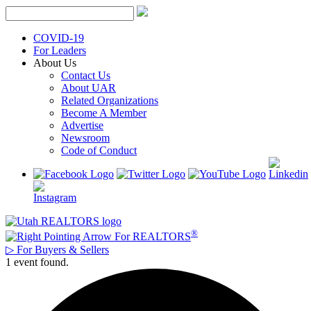
Skip
to
content
COVID-19
For Leaders
About Us
Contact Us
About UAR
Related Organizations
Become A Member
Advertise
Newsroom
Code of Conduct
®
For REALTORS
▷
For Buyers & Sellers
1 event found.