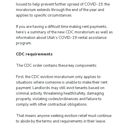
Issued to help prevent further spread of COVID-19, the
moratorium extends through the end of the year and
applies to specific circumstances.
If you are having a difficult time making rent payments,
here’s a summary of the new CDC moratorium as well as
information about Utah’s COVID-19 rental assistance
program.
CDC requirements
The CDC order contains these key components:
First, the CDC eviction moratorium only applies to
situations where someone is unable to make their rent
payment. Landlords may still evict tenants based on
criminal activity, threatening health/safety, damaging
property, violating codes/ordinances and failure to
comply with other contractual obligations.
That means anyone seeking eviction relief must continue
to abide by the terms and requirements in their lease.