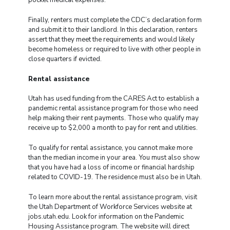
Finally, renters must complete the CDC’s declaration form
and submit it to their landlord. In this declaration, renters
assert that they meet the requirements and would likely
become homeless or required to live with other people in
close quarters if evicted.
Rental assistance
Utah has used funding from the CARES Act to establish a
pandemic rental assistance program for those who need
help making their rent payments. Those who qualify may
receive up to $2,000 a month to pay for rent and utilities.
To qualify for rental assistance, you cannot make more
than the median income in your area. You must also show
that you have had a loss of income or financial hardship
related to COVID-19. The residence must also be in Utah.
To learn more about the rental assistance program, visit
the Utah Department of Workforce Services website at
jobs.utah.edu. Look for information on the Pandemic
Housing Assistance program. The website will direct