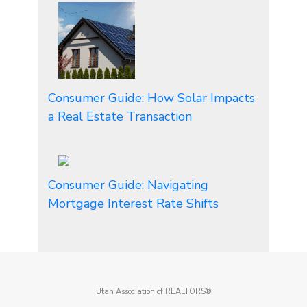
Consumer Guide: How Solar Impacts
a Real Estate Transaction
Consumer Guide: Navigating
Mortgage Interest Rate Shifts
Utah Association of REALTORS®