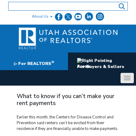
Skip
to
content
About Us
®
For REALTORS
▷
For Buyers & Sellers
What to know if you can’t make your
rent payments
Earlier this month, the Centers for Disease Control and
Prevention said renters can’t be evicted from their
residence if they are financially unable to make payments.