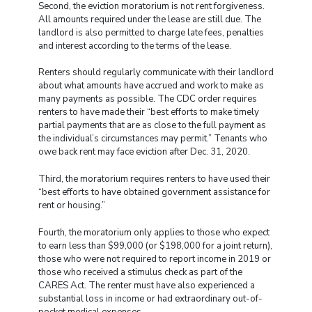
Second, the eviction moratorium is not rent forgiveness.
All amounts required under the lease are still due. The
landlord is also permitted to charge late fees, penalties
and interest according to the terms of the lease.
Renters should regularly communicate with their landlord
about what amounts have accrued and work to make as
many payments as possible. The CDC order requires
renters to have made their “best efforts to make timely
partial payments that are as close to the full payment as
the individual’s circumstances may permit.” Tenants who
owe back rent may face eviction after Dec. 31, 2020.
Third, the moratorium requires renters to have used their
“best efforts to have obtained government assistance for
rent or housing.”
Fourth, the moratorium only applies to those who expect
to earn less than $99,000 (or $198,000 for a joint return),
those who were not required to report income in 2019 or
those who received a stimulus check as part of the
CARES Act. The renter must have also experienced a
substantial loss in income or had extraordinary out-of-
pocket medical expenses.