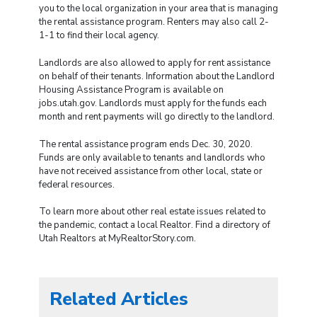
you to the local organization in your area that is managing
the rental assistance program. Renters may also call 2-
1-1 to find their local agency.
Landlords are also allowed to apply for rent assistance
on behalf of their tenants. Information about the Landlord
Housing Assistance Program is available on
jobs.utah.gov. Landlords must apply for the funds each
month and rent payments will go directly to the landlord.
The rental assistance program ends Dec. 30, 2020.
Funds are only available to tenants and landlords who
have not received assistance from other local, state or
federal resources.
To learn more about other real estate issues related to
the pandemic, contact a local Realtor. Find a directory of
Utah Realtors at MyRealtorStory.com.
Related Articles