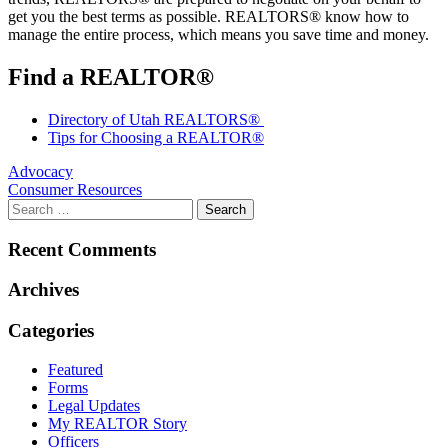
get you the best terms as possible. REALTORS® know how to
manage the entire process, which means you save time and money.
Find a REALTOR®
Directory of Utah REALTORS®
Tips for Choosing a REALTOR®
Post
Advocacy
Consumer Resources
navigation
Recent Comments
Archives
Categories
Featured
Forms
Legal Updates
My REALTOR Story
Officers