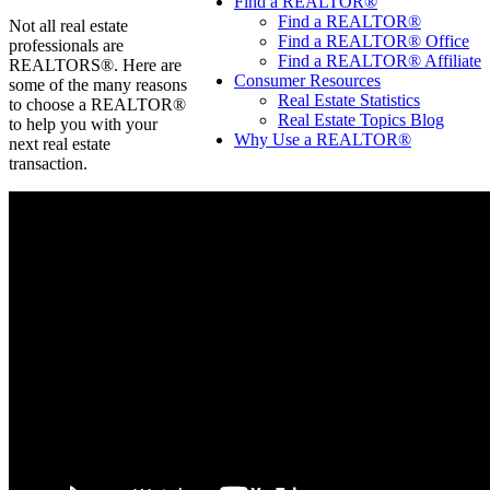
Find a REALTOR®
Find a REALTOR®
Not all real estate
Find a REALTOR® Office
professionals are
Find a REALTOR® Affiliate
REALTORS®. Here are
Consumer Resources
some of the many reasons
Real Estate Statistics
to choose a REALTOR®
Real Estate Topics Blog
to help you with your
Why Use a REALTOR®
next real estate
transaction.