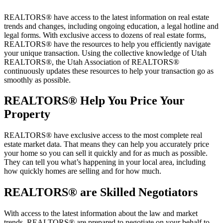
REALTORS® have access to the latest information on real estate
trends and changes, including ongoing education, a legal hotline and
legal forms. With exclusive access to dozens of real estate forms,
REALTORS® have the resources to help you efficiently navigate
your unique transaction. Using the collective knowledge of Utah
REALTORS®, the Utah Association of REALTORS®
continuously updates these resources to help your transaction go as
smoothly as possible.
REALTORS
® Help You Price Your
Property
REALTORS® have exclusive access to the most complete real
estate market data. That means they can help you accurately price
your home so you can sell it quickly and for as much as possible.
They can tell you what’s happening in your local area, including
how quickly homes are selling and for how much.
REALTORS
® are Skilled Negotiators
With access to the latest information about the law and market
trends, REALTORS® are prepared to negotiate on your behalf to