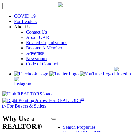
Skip
to
content
COVID-19
For Leaders
About Us
Contact Us
About UAR
Related Organizations
Become A Member
Advertise
Newsroom
Code of Conduct
®
For REALTORS
▷
For Buyers & Sellers
Why Use a
REALTOR®
Search Properties