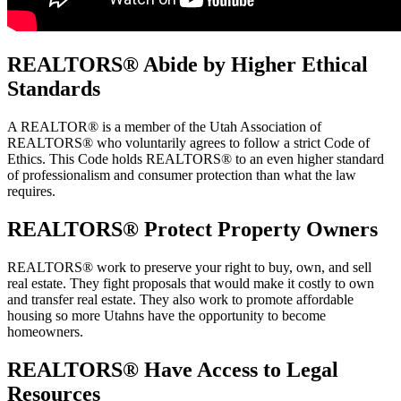
REALTORS
® Abide by Higher Ethical
Standards
A REALTOR® is a member of the Utah Association of
REALTORS® who voluntarily agrees to follow a strict Code of
Ethics. This Code holds REALTORS® to an even higher standard
of professionalism and consumer protection than what the law
requires.
REALTORS
® Protect Property Owners
REALTORS® work to preserve your right to buy, own, and sell
real estate. They fight proposals that would make it costly to own
and transfer real estate. They also work to promote affordable
housing so more Utahns have the opportunity to become
homeowners.
REALTORS
® Have Access to Legal
Resources