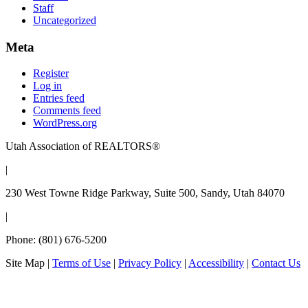
Staff
Uncategorized
Meta
Register
Log in
Entries feed
Comments feed
WordPress.org
Utah Association of REALTORS®
|
230 West Towne Ridge Parkway, Suite 500, Sandy, Utah 84070
|
Phone: (801) 676-5200
Site Map
|
Terms of Use
|
Privacy Policy
|
Accessibility
|
Contact Us