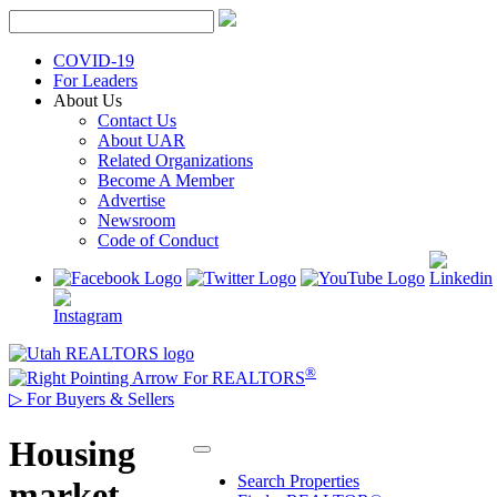
Skip
to
content
COVID-19
For Leaders
About Us
Contact Us
About UAR
Related Organizations
Become A Member
Advertise
Newsroom
Code of Conduct
®
For REALTORS
▷
For Buyers & Sellers
Housing
Search Properties
market