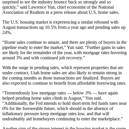
surprised to see the industry bounce back so strongly and so
quickly,” said Lawrence Yun, chief economist of the National
Association of Realtors in a press release about U.S. home sales.
The U.S. housing market is experiencing a similar rebound with
August transactions up 10.5% from a year ago and pending sales up
24%.
“Home sales continue to amaze, and there are plenty of buyers in the
pipeline ready to enter the market,” Yun said. “Further gains in sales
are likely for the remainder of the year, with mortgage rates hovering
around 3% and with continued job recovery.”
With the surge in pending sales, which represent properties that are
under contract, Utah home sales are also likely to remain strong in
the coming months as those transactions are finalized. Buyers are
also expected to continue to benefit from affordable borrowing rates.
“Tremendously low mortgage rates — below 3% — have again
helped pending home sales climb in August,” Yun said.
“Additionally, the Fed intends to hold short-term fed funds rates near
0% for the foreseeable future, which should in the absence of
inflationary pressure keep mortgage rates low, and that will
undoubtably aid homebuyers continuing to enter the marketplace.”
Another sign of the strong interest in the housing market is the surge