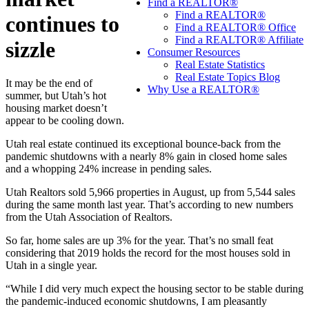
Find a REALTOR®
Find a REALTOR®
continues to
Find a REALTOR® Office
Find a REALTOR® Affiliate
sizzle
Consumer Resources
Real Estate Statistics
Real Estate Topics Blog
It may be the end of
Why Use a REALTOR®
summer, but Utah’s hot
housing market doesn’t
appear to be cooling down.
Utah real estate continued its exceptional bounce-back from the
pandemic shutdowns with a nearly 8% gain in closed home sales
and a whopping 24% increase in pending sales.
Utah Realtors sold 5,966 properties in August, up from 5,544 sales
during the same month last year. That’s according to new numbers
from the Utah Association of Realtors.
So far, home sales are up 3% for the year. That’s no small feat
considering that 2019 holds the record for the most houses sold in
Utah in a single year.
“While I did very much expect the housing sector to be stable during
the pandemic-induced economic shutdowns, I am pleasantly