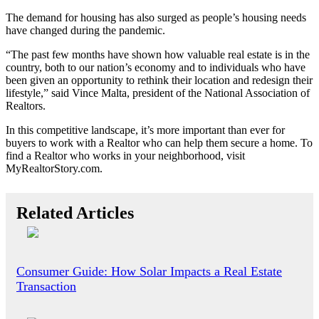
The demand for housing has also surged as people’s housing needs
have changed during the pandemic.
“The past few months have shown how valuable real estate is in the
country, both to our nation’s economy and to individuals who have
been given an opportunity to rethink their location and redesign their
lifestyle,” said Vince Malta, president of the National Association of
Realtors.
In this competitive landscape, it’s more important than ever for
buyers to work with a Realtor who can help them secure a home. To
find a Realtor who works in your neighborhood, visit
MyRealtorStory.com.
Related Articles
Consumer Guide: How Solar Impacts a Real Estate
Transaction