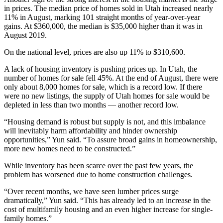
in prices. The median price of homes sold in Utah increased nearly
11% in August, marking 101 straight months of year-over-year
gains. At $360,000, the median is $35,000 higher than it was in
August 2019.
On the national level, prices are also up 11% to $310,600.
A lack of housing inventory is pushing prices up. In Utah, the
number of homes for sale fell 45%. At the end of August, there were
only about 8,000 homes for sale, which is a record low. If there
were no new listings, the supply of Utah homes for sale would be
depleted in less than two months — another record low.
“Housing demand is robust but supply is not, and this imbalance
will inevitably harm affordability and hinder ownership
opportunities,” Yun said. “To assure broad gains in homeownership,
more new homes need to be constructed.”
While inventory has been scarce over the past few years, the
problem has worsened due to home construction challenges.
“Over recent months, we have seen lumber prices surge
dramatically,” Yun said. “This has already led to an increase in the
cost of multifamily housing and an even higher increase for single-
family homes.”