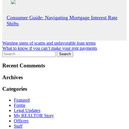
Consumer Guide: Navigating Mortgage Interest Rate
Shifts
Post
Warning signs of scams and unfavorable loan terms
What to know if you can’t make your rent payments
navigation
Recent Comments
Archives
Categories
Featured
Forms
Legal Updates
My REALTOR Story
Officers
Staff