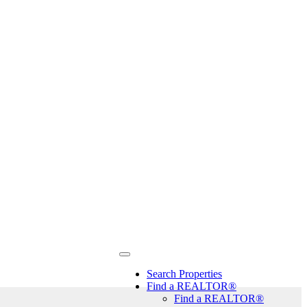
Search Properties
Find a REALTOR®
Find a REALTOR®