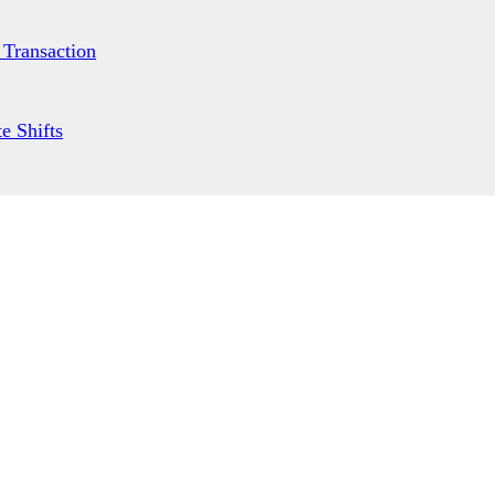
 Transaction
e Shifts