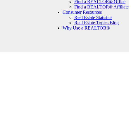
Find a REALTOR® Office
Find a REALTOR® Affiliate
Consumer Resources
Real Estate Statistics
Real Estate Topics Blog
Why Use a REALTOR®