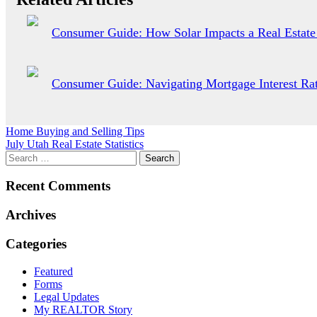
Consumer Guide: How Solar Impacts a Real Estate
Consumer Guide: Navigating Mortgage Interest Rat
Post
Home Buying and Selling Tips
July Utah Real Estate Statistics
navigation
Recent Comments
Archives
Categories
Featured
Forms
Legal Updates
My REALTOR Story