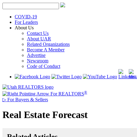
Skip
to
content
COVID-19
For Leaders
About Us
Contact Us
About UAR
Related Organizations
Become A Member
Advertise
Newsroom
Code of Conduct
®
For REALTORS
▷
For Buyers & Sellers
Real Estate Forecast
Related Articles