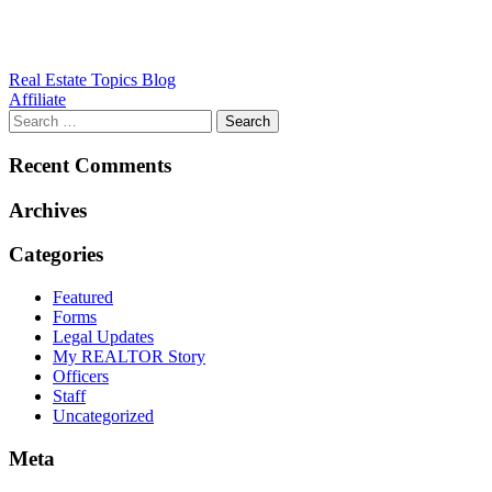
Post
Real Estate Topics Blog
Affiliate
navigation
Recent Comments
Archives
Categories
Featured
Forms
Legal Updates
My REALTOR Story
Officers
Staff
Uncategorized
Meta