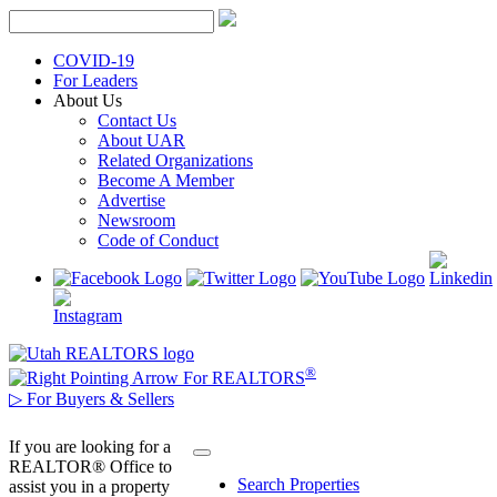
Skip
to
content
COVID-19
For Leaders
About Us
Contact Us
About UAR
Related Organizations
Become A Member
Advertise
Newsroom
Code of Conduct
®
For REALTORS
▷
For Buyers & Sellers
If you are looking for a
REALTOR® Office to
Search Properties
assist you in a property