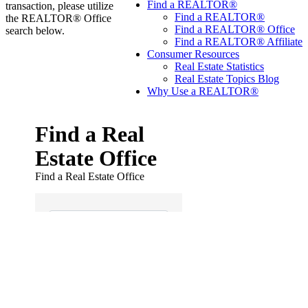
Find a REALTOR®
transaction, please utilize
Find a REALTOR®
the REALTOR® Office
Find a REALTOR® Office
search below.
Find a REALTOR® Affiliate
Consumer Resources
Real Estate Statistics
Real Estate Topics Blog
Why Use a REALTOR®