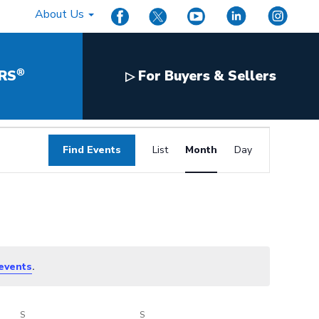
About Us
®
RS
For Buyers & Sellers
▷
Event
Find Events
List
Month
Day
Views
Navigation
.
events
S
SATURDAY
S
SUNDAY