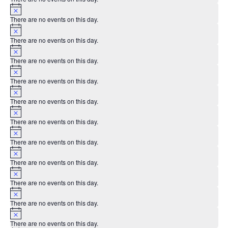
Notice
There are no events on this day.
Notice
There are no events on this day.
Notice
There are no events on this day.
Notice
There are no events on this day.
Notice
There are no events on this day.
Notice
There are no events on this day.
Notice
There are no events on this day.
Notice
There are no events on this day.
Notice
There are no events on this day.
Notice
There are no events on this day.
Notice
There are no events on this day.