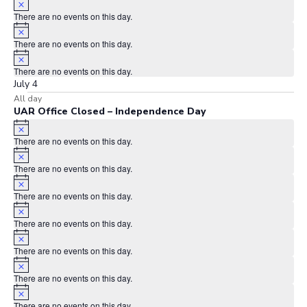
There are no events on this day.
Notice
There are no events on this day.
Notice
There are no events on this day.
July 4
All day
UAR Office Closed – Independence Day
Notice
There are no events on this day.
Notice
There are no events on this day.
Notice
There are no events on this day.
Notice
There are no events on this day.
Notice
There are no events on this day.
Notice
There are no events on this day.
Notice
There are no events on this day.