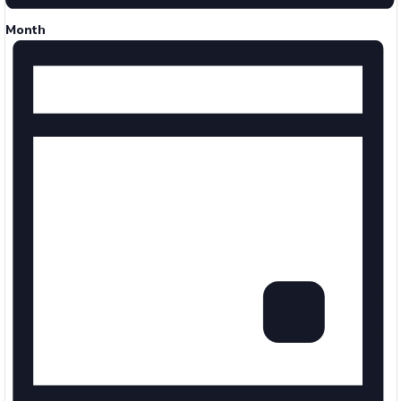
Month