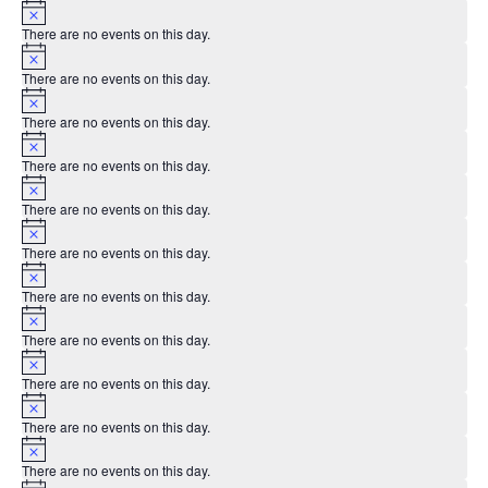
Notice
There are no events on this day.
Notice
There are no events on this day.
Notice
There are no events on this day.
Notice
There are no events on this day.
Notice
There are no events on this day.
Notice
There are no events on this day.
Notice
There are no events on this day.
Notice
There are no events on this day.
Notice
There are no events on this day.
Notice
There are no events on this day.
Notice
There are no events on this day.
Notice