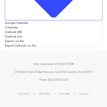
Google Calendar
iCalendar
Outlook 365
Outlook Live
Export .ics file
Export Outlook .ics file
Utah Association of REALTORS®
230 West Towne Ridge Parkway, Suite 500, Sandy, Utah 84070
Phone: (801) 676-5200
|
|
|
Terms of Use
Privacy Policy
Accessibility
Contact Us