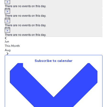
There are no events on this day.
Notice
There are no events on this day.
Notice
There are no events on this day.
Notice
There are no events on this day.
Jun
This Month
Aug
Subscribe to calendar