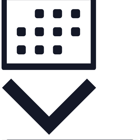
Month