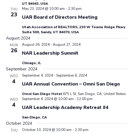
UT 84043, USA
May 23, 2024 @ 10:00 am
-
2:30 pm
THU
23
UAR Board of Directors Meeting
Utah Association of REALTORS, 230 W Towne Ridge Pkwy
Suite 500, Sandy, UT 84070, USA
August 2024
August 26, 2024
-
August 27, 2024
MON
26
NAR Leadership Summit
Chicago, IL
September 2024
September 4, 2024
-
September 6, 2024
WED
4
UAR Annual Convention – Omni San Diego
Omni San Diego Hotel
675 L St, San Diego, CA, United States
September 4, 2024 @ 10:00 am
-
12:00 pm
WED
4
UAR Leadership Academy Retreat #4
San Diego, CA
October 2024
October 10, 2024 @ 10:00 am
-
2:30 pm
THU