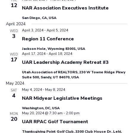
TUE
12
NAR Association Executives Institute
San Diego, CA, USA
April 2024
April 3, 2024
-
April 5, 2024
WED
3
Region 11 Conference
Jackson Hole, Wyoming 83001, USA
April 17, 2024
-
April 18, 2024
WED
17
UAR Leadership Academy Retreat #3
Utah Association of REALTORS, 230 W Towne Ridge Pkwy
Suite 500, Sandy, UT 84070, USA
May 2024
May 4, 2024
-
May 8, 2024
SAT
4
NAR Midyear Legislative Meetings
Washington, DC, USA
May 20, 2024 @ 7:30 am
-
2:00 pm
MON
20
UAR RPAC Golf Tournament
Thanksgiving Point Golf Club, 3300 Club House Dr, Lehi,