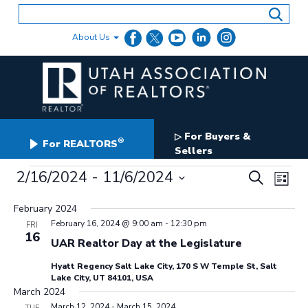
Skip
to
content
About Us
For Buyers &
▷
®
For REALTORS
Sellers
Events
Events
2/16/2024
 - 
11/6/2024
Even
Search
List
Search
View
Select
and
date.
February 2024
Navig
Views
February 16, 2024 @ 9:00 am
-
12:30 pm
FRI
Navigation
16
UAR Realtor Day at the Legislature
Hyatt Regency Salt Lake City, 170 S W Temple St, Salt
Lake City, UT 84101, USA
March 2024
March 12, 2024
-
March 15, 2024