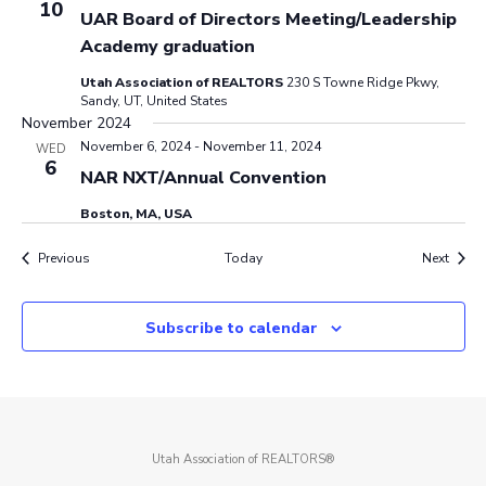
10
UAR Board of Directors Meeting/Leadership
Academy graduation
Utah Association of REALTORS
230 S Towne Ridge Pkwy,
Sandy, UT, United States
November 2024
November 6, 2024
-
November 11, 2024
WED
6
NAR NXT/Annual Convention
Boston, MA, USA
Events
Event
Previous
Today
Next
Subscribe to calendar
Utah Association of REALTORS®