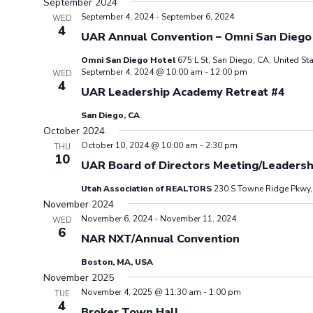
September 2024
September 4, 2024
-
September 6, 2024
WED
4
UAR Annual Convention – Omni San Diego
Omni San Diego Hotel
675 L St, San Diego, CA, United St
September 4, 2024 @ 10:00 am
-
12:00 pm
WED
4
UAR Leadership Academy Retreat #4
San Diego, CA
October 2024
October 10, 2024 @ 10:00 am
-
2:30 pm
THU
10
UAR Board of Directors Meeting/Leaders
Utah Association of REALTORS
230 S Towne Ridge Pkwy, 
November 2024
November 6, 2024
-
November 11, 2024
WED
6
NAR NXT/Annual Convention
Boston, MA, USA
November 2025
November 4, 2025 @ 11:30 am
-
1:00 pm
TUE
4
Broker Town Hall