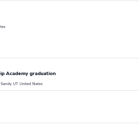
ates
hip Academy graduation
Sandy, UT, United States