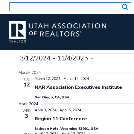
Skip
to
content
Events
3/12/2024
 - 
11/4/2025
Select
March 2024
date.
March 12, 2024
-
March 15, 2024
TUE
12
NAR Association Executives Institute
San Diego, CA, USA
April 2024
April 3, 2024
-
April 5, 2024
WED
3
Region 11 Conference
Jackson Hole, Wyoming 83001, USA
April 17, 2024
-
April 18, 2024