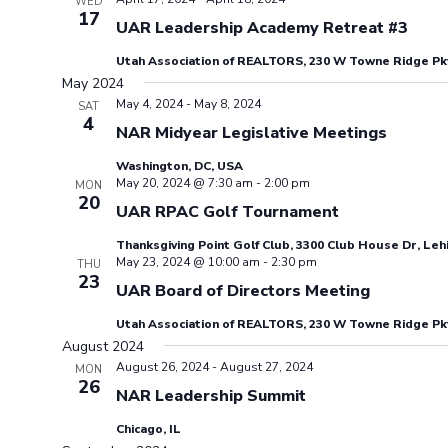
WED
17
UAR Leadership Academy Retreat #3
Utah Association of REALTORS, 230 W Towne Ridge Pkw
May 2024
May 4, 2024
-
May 8, 2024
SAT
4
NAR Midyear Legislative Meetings
Washington, DC, USA
May 20, 2024 @ 7:30 am
-
2:00 pm
MON
20
UAR RPAC Golf Tournament
Thanksgiving Point Golf Club, 3300 Club House Dr, Leh
May 23, 2024 @ 10:00 am
-
2:30 pm
THU
23
UAR Board of Directors Meeting
Utah Association of REALTORS, 230 W Towne Ridge Pkw
August 2024
August 26, 2024
-
August 27, 2024
MON
26
NAR Leadership Summit
Chicago, IL