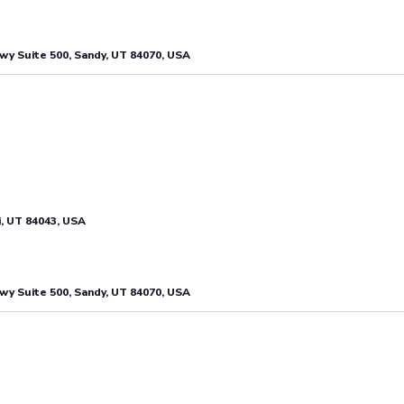
y Suite 500, Sandy, UT 84070, USA
i, UT 84043, USA
y Suite 500, Sandy, UT 84070, USA