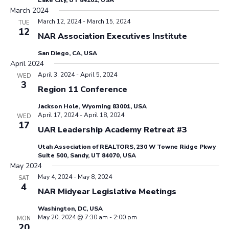
Lake City, UT 84101, USA
March 2024
March 12, 2024
-
March 15, 2024
TUE
12
NAR Association Executives Institute
San Diego, CA, USA
April 2024
April 3, 2024
-
April 5, 2024
WED
3
Region 11 Conference
Jackson Hole, Wyoming 83001, USA
April 17, 2024
-
April 18, 2024
WED
17
UAR Leadership Academy Retreat #3
Utah Association of REALTORS, 230 W Towne Ridge Pkwy
Suite 500, Sandy, UT 84070, USA
May 2024
May 4, 2024
-
May 8, 2024
SAT
4
NAR Midyear Legislative Meetings
Washington, DC, USA
May 20, 2024 @ 7:30 am
-
2:00 pm
MON
20