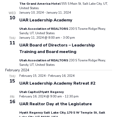
The Grand America Hotel
555 S Main St, Salt Lake City, UT,
United States
January 10, 2024
-
January 11, 2024
WED
10
UAR Leadership Academy
Utah Association of REALTORS
230 S Towne Ridge Pkwy,
Sandy, UT, United States
January 11, 2024 @ 8:00 am
-
3:00 pm
THU
11
UAR Board of Directors – Leadership
Training and Board meeting
Utah Association of REALTORS
230 S Towne Ridge Pkwy,
Sandy, UT, United States
February 2024
February 15, 2024
-
February 16, 2024
THU
15
UAR Leadership Academy Retreat #2
Utah Capitol/Hyatt Regency
February 16, 2024 @ 9:00 am
-
12:30 pm
FRI
16
UAR Realtor Day at the Legislature
Hyatt Regency Salt Lake City, 170 S W Temple St, Salt