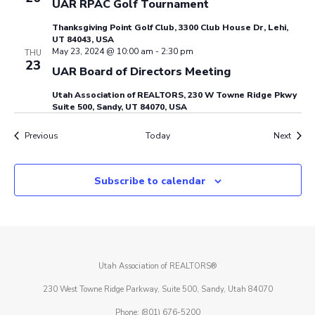
UAR RPAC Golf Tournament
Thanksgiving Point Golf Club, 3300 Club House Dr, Lehi,
UT 84043, USA
May 23, 2024 @ 10:00 am
-
2:30 pm
THU
23
UAR Board of Directors Meeting
Utah Association of REALTORS, 230 W Towne Ridge Pkwy
Suite 500, Sandy, UT 84070, USA
Events
Event
Previous
Today
Next
Subscribe to calendar
Utah Association of REALTORS®
230 West Towne Ridge Parkway, Suite 500, Sandy, Utah 84070
Phone: (801) 676-5200