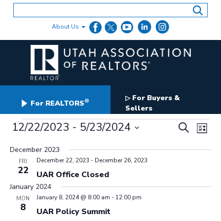
Skip
to
content
About Us
For Buyers &
▷
®
For REALTORS
Sellers
Events
Events
12/22/2023
 - 
5/23/2024
Even
Search
List
Search
View
Select
and
date.
December 2023
Navig
Views
December 22, 2023
-
December 26, 2023
FRI
Navigation
22
UAR Office Closed
January 2024
January 8, 2024 @ 8:00 am
-
12:00 pm
MON
8
UAR Policy Summit