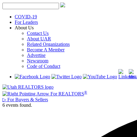
Skip
to
content
COVID-19
For Leaders
About Us
Contact Us
About UAR
Related Organizations
Become A Member
Advertise
Newsroom
Code of Conduct
®
For REALTORS
▷
For Buyers & Sellers
6 events found.